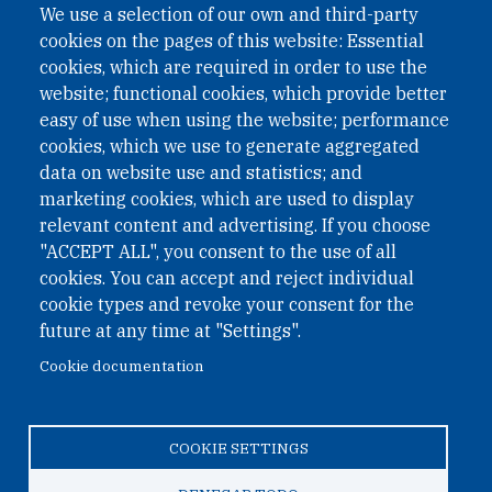
We use a selection of our own and third-party
cookies on the pages of this website: Essential
cookies, which are required in order to use the
website; functional cookies, which provide better
easy of use when using the website; performance
cookies, which we use to generate aggregated
data on website use and statistics; and
QUICK LINKS
marketing cookies, which are used to display
QUICK LINKS
relevant content and advertising. If you choose
"ACCEPT ALL", you consent to the use of all
PRIVACY
cookies. You can accept and reject individual
ACCESSIBILITY
cookie types and revoke your consent for the
REGIMEN TRIBUTARIO ESPECIAL COLOMBIANO
future at any time at "Settings".
Cookie documentation
© 2026 One Earth Future Foundation
COOKIE SETTINGS
Privacy
|
Accessibility
|
Regimen tributario especial
colombiano