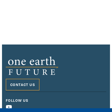
CONTACT US
FOLLOW US