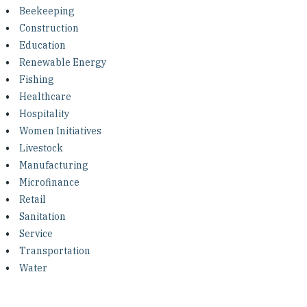
Investing in Peace
Beekeeping
Construction
Shuraako
Education
Renewable Energy
Fishing
What We Do
Healthcare
Hospitality
Contact Us
Women Initiatives
Livestock
Manufacturing
Microfinance
Retail
Sanitation
Service
Transportation
Water