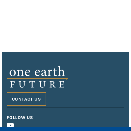
CONTACT US
FOLLOW US