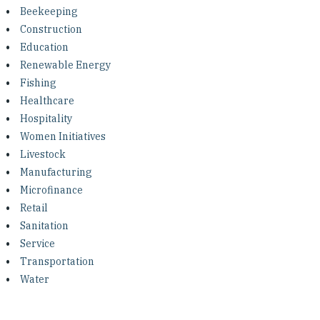
Investing in Peace
Beekeeping
Construction
Shuraako
Education
Renewable Energy
Fishing
What We Do
Healthcare
Hospitality
Contact Us
Women Initiatives
Livestock
Manufacturing
Microfinance
Retail
Sanitation
Service
Transportation
Water