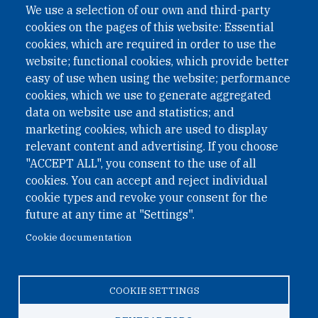
We use a selection of our own and third-party
cookies on the pages of this website: Essential
cookies, which are required in order to use the
website; functional cookies, which provide better
easy of use when using the website; performance
cookies, which we use to generate aggregated
data on website use and statistics; and
QUICK LINKS
marketing cookies, which are used to display
QUICK LINKS
relevant content and advertising. If you choose
"ACCEPT ALL", you consent to the use of all
PRIVACY
cookies. You can accept and reject individual
ACCESSIBILITY
cookie types and revoke your consent for the
REGIMEN TRIBUTARIO ESPECIAL COLOMBIANO
future at any time at "Settings".
Cookie documentation
© 2026 One Earth Future Foundation
COOKIE SETTINGS
Privacy
|
Accessibility
|
Regimen tributario especial
colombiano