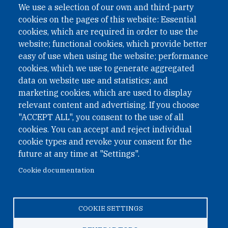
We use a selection of our own and third-party
cookies on the pages of this website: Essential
cookies, which are required in order to use the
website; functional cookies, which provide better
easy of use when using the website; performance
cookies, which we use to generate aggregated
data on website use and statistics; and
QUICK LINKS
marketing cookies, which are used to display
QUICK LINKS
relevant content and advertising. If you choose
"ACCEPT ALL", you consent to the use of all
PRIVACY
cookies. You can accept and reject individual
ACCESSIBILITY
cookie types and revoke your consent for the
REGIMEN TRIBUTARIO ESPECIAL COLOMBIANO
future at any time at "Settings".
Cookie documentation
© 2026 One Earth Future Foundation
COOKIE SETTINGS
Privacy
|
Accessibility
|
Regimen tributario especial
colombiano