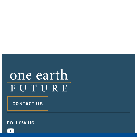
CONTACT US
FOLLOW US