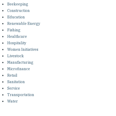
Investing in Peace
Beekeeping
Construction
Shuraako
Education
Renewable Energy
Fishing
What We Do
Healthcare
Hospitality
Contact Us
Women Initiatives
Livestock
Manufacturing
Microfinance
Retail
Sanitation
Service
Transportation
Water