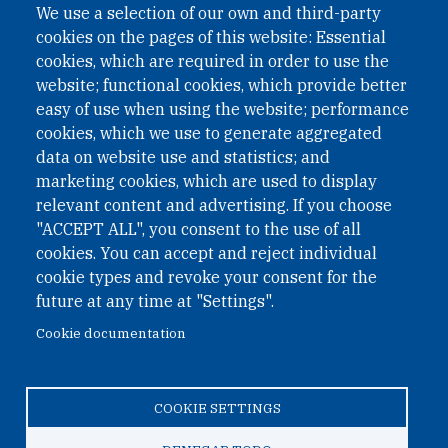
We use a selection of our own and third-party
cookies on the pages of this website: Essential
cookies, which are required in order to use the
website; functional cookies, which provide better
easy of use when using the website; performance
cookies, which we use to generate aggregated
data on website use and statistics; and
QUICK LINKS
marketing cookies, which are used to display
QUICK LINKS
relevant content and advertising. If you choose
"ACCEPT ALL", you consent to the use of all
PRIVACY
cookies. You can accept and reject individual
ACCESSIBILITY
cookie types and revoke your consent for the
REGIMEN TRIBUTARIO ESPECIAL COLOMBIANO
future at any time at "Settings".
Cookie documentation
© 2026 One Earth Future Foundation
COOKIE SETTINGS
Privacy
|
Accessibility
|
Regimen tributario especial
colombiano