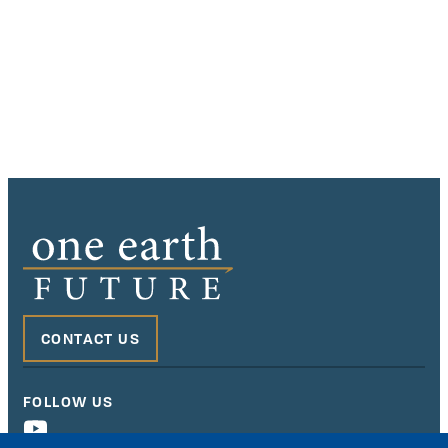
CONTACT US
FOLLOW US