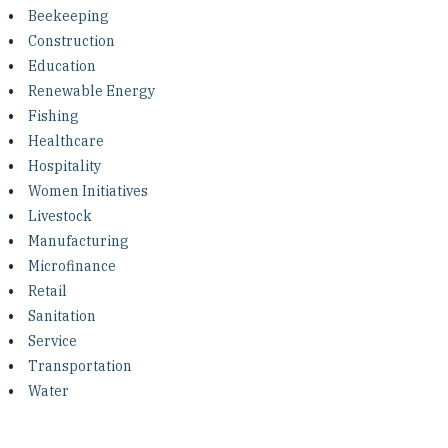
Investing in Peace
Beekeeping
Construction
Shuraako
Education
Renewable Energy
Fishing
What We Do
Healthcare
Hospitality
Contact Us
Women Initiatives
Livestock
Manufacturing
Microfinance
Retail
Sanitation
Service
Transportation
Water