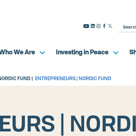
Search
Who We Are
Investing in Peace
S
NORDIC FUND
ENTREPRENEURS | NORDIC FUND
URS | NORD