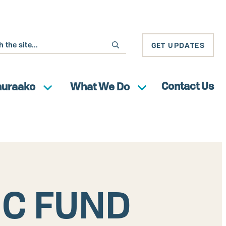
GET UPDATES
Contact Us
huraako
What We Do
IC FUND