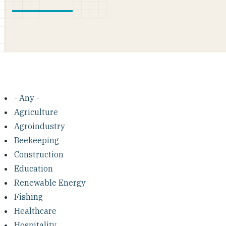
- Any -
Agriculture
Agroindustry
Beekeeping
Construction
Education
Renewable Energy
Fishing
Healthcare
Hospitality