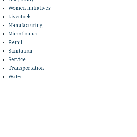
Women Initiatives
Livestock
Manufacturing
Microfinance
Retail
Sanitation
Service
Transportation
Water