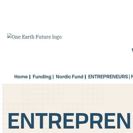
Skip
to
main
content
Home
Funding
Nordic Fund
ENTREPRENEURS | 
ENTREPRENE