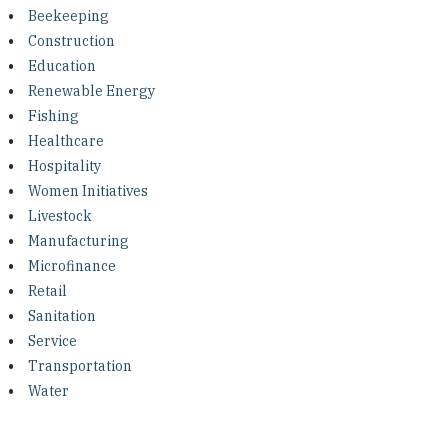
Investing in Peace
Beekeeping
Construction
Shuraako
Education
Renewable Energy
Fishing
What We Do
Healthcare
Hospitality
Contact Us
Women Initiatives
Livestock
Manufacturing
Microfinance
Retail
Sanitation
Service
Transportation
Water