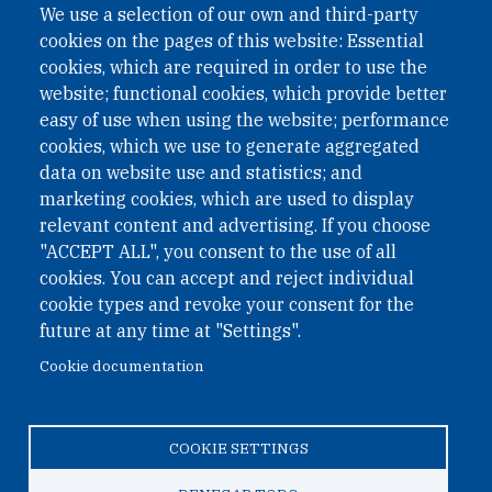
We use a selection of our own and third-party
cookies on the pages of this website: Essential
cookies, which are required in order to use the
website; functional cookies, which provide better
easy of use when using the website; performance
cookies, which we use to generate aggregated
data on website use and statistics; and
QUICK LINKS
marketing cookies, which are used to display
QUICK LINKS
relevant content and advertising. If you choose
"ACCEPT ALL", you consent to the use of all
PRIVACY
cookies. You can accept and reject individual
ACCESSIBILITY
cookie types and revoke your consent for the
REGIMEN TRIBUTARIO ESPECIAL COLOMBIANO
future at any time at "Settings".
Cookie documentation
© 2026 One Earth Future Foundation
COOKIE SETTINGS
Privacy
|
Accessibility
|
Regimen tributario especial
colombiano