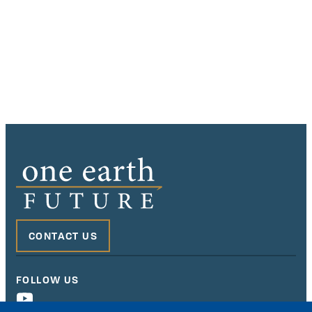
CONTACT US
FOLLOW US