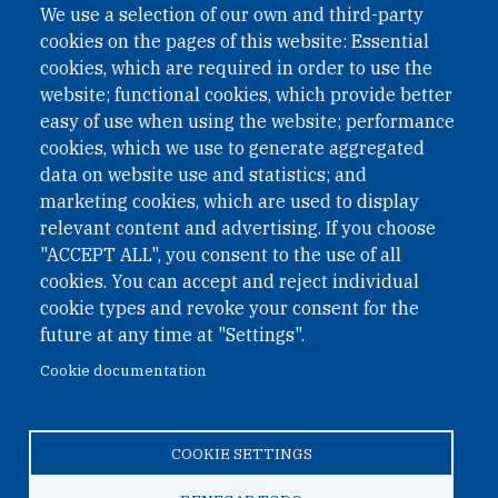
We use a selection of our own and third-party
cookies on the pages of this website: Essential
cookies, which are required in order to use the
website; functional cookies, which provide better
easy of use when using the website; performance
cookies, which we use to generate aggregated
data on website use and statistics; and
QUICK LINKS
marketing cookies, which are used to display
QUICK LINKS
relevant content and advertising. If you choose
"ACCEPT ALL", you consent to the use of all
PRIVACY
cookies. You can accept and reject individual
ACCESSIBILITY
cookie types and revoke your consent for the
REGIMEN TRIBUTARIO ESPECIAL COLOMBIANO
future at any time at "Settings".
Cookie documentation
© 2026 One Earth Future Foundation
COOKIE SETTINGS
Privacy
|
Accessibility
|
Regimen tributario especial
colombiano