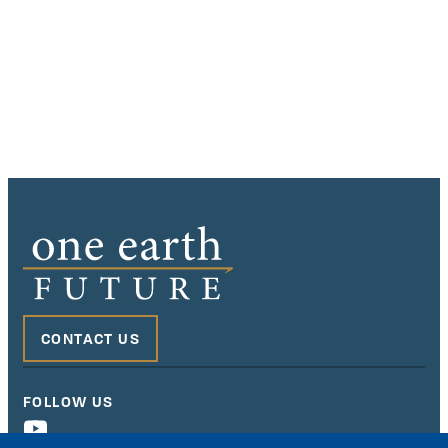
CONTACT US
FOLLOW US