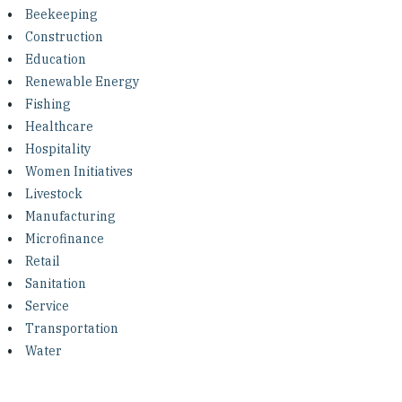
Investing in Peace
Beekeeping
Construction
Shuraako
Education
Renewable Energy
Fishing
What We Do
Healthcare
Hospitality
Contact Us
Women Initiatives
Livestock
Manufacturing
Microfinance
Retail
Sanitation
Service
Transportation
Water