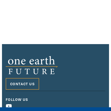
CONTACT US
FOLLOW US