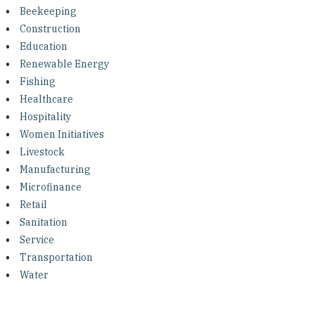
Investing in Peace
Beekeeping
Construction
Shuraako
Education
Renewable Energy
Fishing
What We Do
Healthcare
Hospitality
Contact Us
Women Initiatives
Livestock
Manufacturing
Microfinance
Retail
Sanitation
Service
Transportation
Water