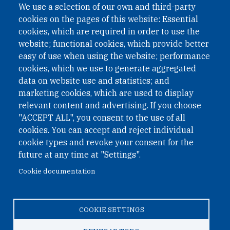
We use a selection of our own and third-party
cookies on the pages of this website: Essential
cookies, which are required in order to use the
website; functional cookies, which provide better
easy of use when using the website; performance
cookies, which we use to generate aggregated
data on website use and statistics; and
QUICK LINKS
marketing cookies, which are used to display
QUICK LINKS
relevant content and advertising. If you choose
"ACCEPT ALL", you consent to the use of all
PRIVACY
cookies. You can accept and reject individual
ACCESSIBILITY
cookie types and revoke your consent for the
REGIMEN TRIBUTARIO ESPECIAL COLOMBIANO
future at any time at "Settings".
Cookie documentation
© 2026 One Earth Future Foundation
COOKIE SETTINGS
Privacy
|
Accessibility
|
Regimen tributario especial
colombiano