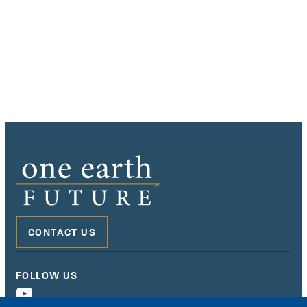
CONTACT US
FOLLOW US