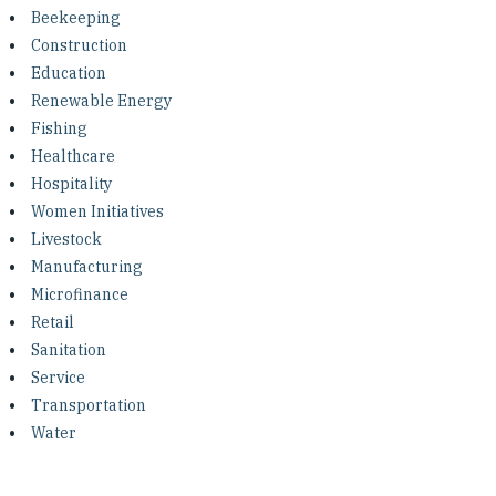
Investing in Peace
Beekeeping
Construction
Shuraako
Education
Renewable Energy
Fishing
What We Do
Healthcare
Hospitality
Contact Us
Women Initiatives
Livestock
Manufacturing
Microfinance
Retail
Sanitation
Service
Transportation
Water