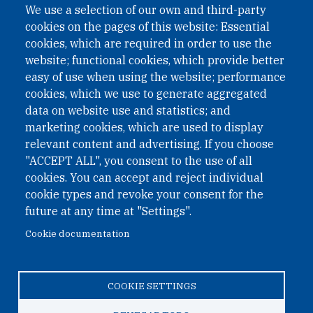
We use a selection of our own and third-party
cookies on the pages of this website: Essential
cookies, which are required in order to use the
website; functional cookies, which provide better
easy of use when using the website; performance
cookies, which we use to generate aggregated
data on website use and statistics; and
QUICK LINKS
marketing cookies, which are used to display
QUICK LINKS
relevant content and advertising. If you choose
"ACCEPT ALL", you consent to the use of all
PRIVACY
cookies. You can accept and reject individual
ACCESSIBILITY
cookie types and revoke your consent for the
REGIMEN TRIBUTARIO ESPECIAL COLOMBIANO
future at any time at "Settings".
Cookie documentation
© 2026 One Earth Future Foundation
COOKIE SETTINGS
Privacy
|
Accessibility
|
Regimen tributario especial
colombiano