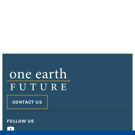
CONTACT US
FOLLOW US