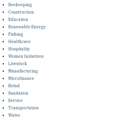
Investing in Peace
Beekeeping
Construction
Shuraako
Education
Renewable Energy
Fishing
What We Do
Healthcare
Hospitality
Contact Us
Women Initiatives
Livestock
Manufacturing
Microfinance
Retail
Sanitation
Service
Transportation
Water