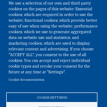
We use a selection of our own and third-party
cookies on the pages of this website: Essential
cookies, which are required in order to use the
website; functional cookies, which provide better
easy of use when using the website; performance
cookies, which we use to generate aggregated
data on website use and statistics; and
QUICK LINKS
marketing cookies, which are used to display
QUICK LINKS
relevant content and advertising. If you choose
"ACCEPT ALL", you consent to the use of all
PRIVACY
cookies. You can accept and reject individual
ACCESSIBILITY
cookie types and revoke your consent for the
REGIMEN TRIBUTARIO ESPECIAL COLOMBIANO
future at any time at "Settings".
Cookie documentation
© 2026 One Earth Future Foundation
COOKIE SETTINGS
Privacy
|
Accessibility
|
Regimen tributario especial
colombiano