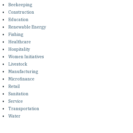
Investing in Peace
Beekeeping
Construction
Shuraako
Education
Renewable Energy
Fishing
What We Do
Healthcare
Hospitality
Contact Us
Women Initiatives
Livestock
Manufacturing
Microfinance
Retail
Sanitation
Service
Transportation
Water