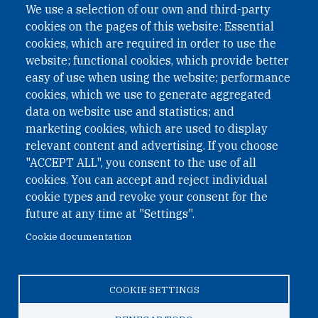
We use a selection of our own and third-party
cookies on the pages of this website: Essential
cookies, which are required in order to use the
website; functional cookies, which provide better
easy of use when using the website; performance
cookies, which we use to generate aggregated
data on website use and statistics; and
QUICK LINKS
marketing cookies, which are used to display
QUICK LINKS
relevant content and advertising. If you choose
"ACCEPT ALL", you consent to the use of all
PRIVACY
cookies. You can accept and reject individual
ACCESSIBILITY
cookie types and revoke your consent for the
REGIMEN TRIBUTARIO ESPECIAL COLOMBIANO
future at any time at "Settings".
Cookie documentation
© 2026 One Earth Future Foundation
COOKIE SETTINGS
Privacy
|
Accessibility
|
Regimen tributario especial
colombiano