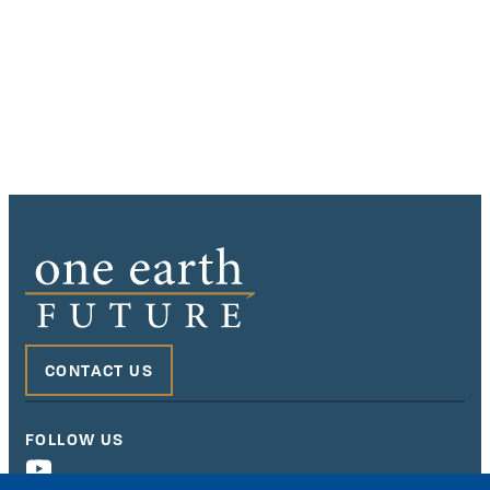
CONTACT US
FOLLOW US