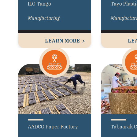
ILO Tango
Tayo Plasti
Manufacturing
Manufactur
LEARN MORE
LE
AADCO Paper Factory
Tabaarak 