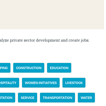
alyze private sector development and create jobs.
PING
CONSTRUCTION
EDUCATION
SPITALITY
WOMEN INITIATIVES
LIVESTOCK
ITATION
SERVICE
TRANSPORTATION
WATER