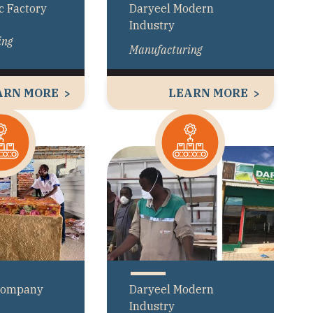
c Factory
Daryeel Modern
Industry
ing
Manufacturing
ARN MORE
LEARN MORE
Company
Daryeel Modern
Industry