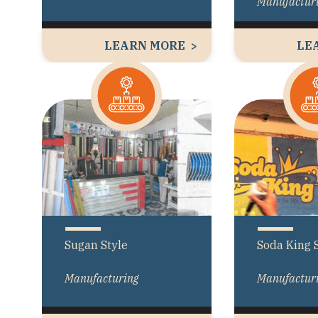
Manufactur
LEARN MORE
LE
Sugan Style
Soda King 
Manufacturing
Manufactur