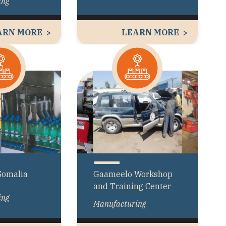
ing
ARN MORE
LEARN MORE
Somalia
Gaameelo Workshop
and Training Center
ing
Manufacturing