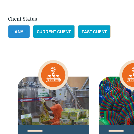
Client Status
- ANY -
CURRENT CLIENT
PAST CLIENT