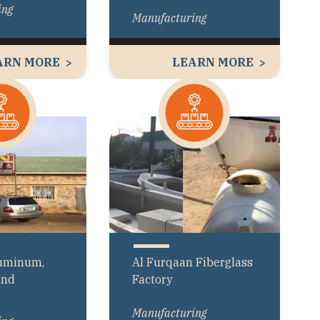
ing
Manufacturing
ARN MORE
LEARN MORE
luminum,
Al Furqaan Fiberglass
and
Factory
Manufacturing