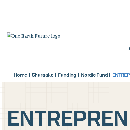
Skip
to
main
content
Home
Shuraako
Funding
Nordic Fund
ENTRE
ENTREPREN