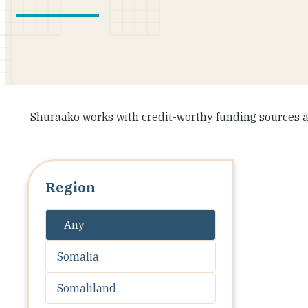
Shuraako works with credit-worthy funding sources a
Region
- Any -
Somalia
Somaliland