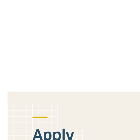
Apply