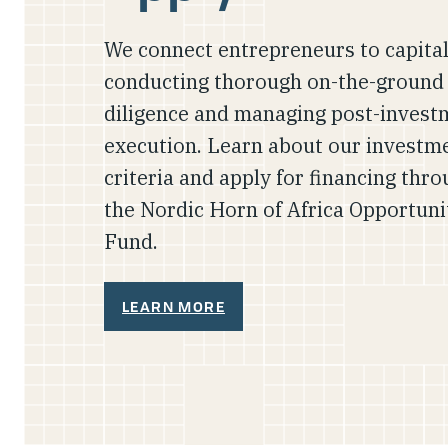
We connect entrepreneurs to capital
conducting thorough on-the-ground
diligence and managing post-invest
execution. Learn about our investm
criteria and apply for financing thr
the Nordic Horn of Africa Opportuni
Fund.
LEARN MORE