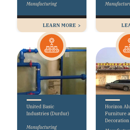
Manufacturing
Manufactur
LEARN MORE
LE
United Basic
Horizon A
Industries (Durdur)
Furniture 
Decoration
Manufacturing