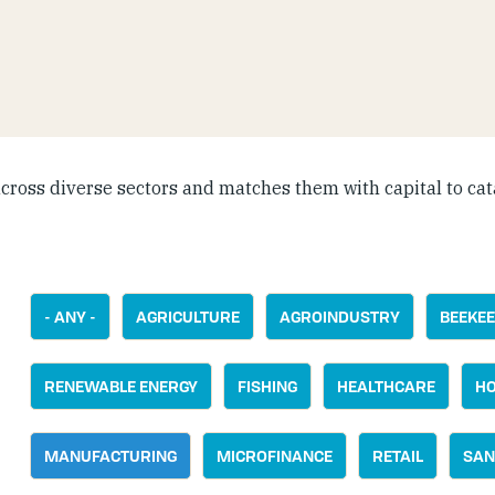
cross diverse sectors and matches them with capital to cat
- ANY -
AGRICULTURE
AGROINDUSTRY
BEEKEE
RENEWABLE ENERGY
FISHING
HEALTHCARE
HO
MANUFACTURING
MICROFINANCE
RETAIL
SAN