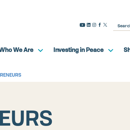
Search
Who We Are
Investing in Peace
S
PRENEURS
EURS