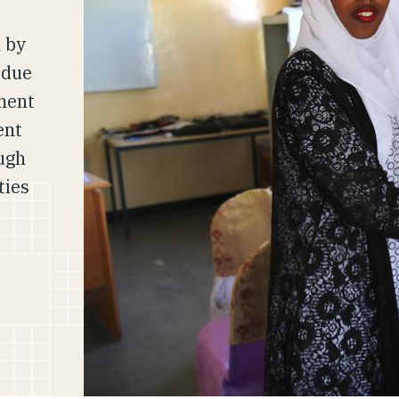
 by
 due
ment
ent
ough
ties