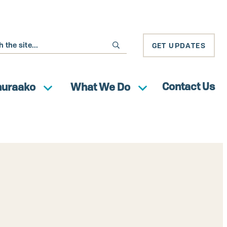
GET UPDATES
Contact Us
huraako
What We Do