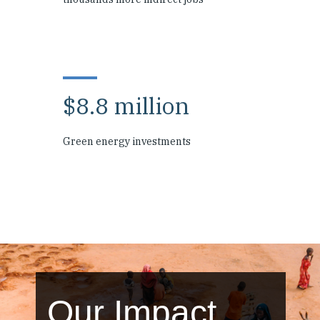
$8.8 million
Green energy investments
Our Impact