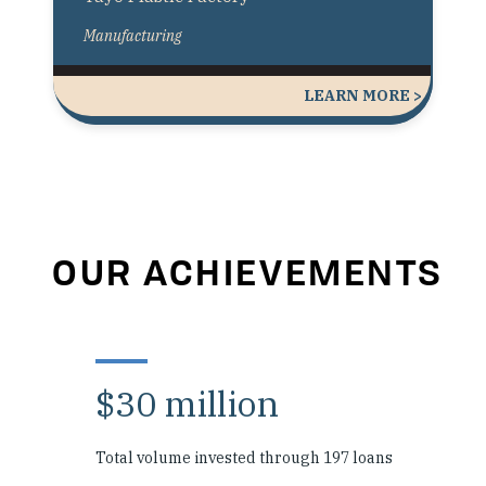
Manufacturing
LEARN MORE >
OUR ACHIEVEMENTS
$30 million
Total volume invested through 197 loans