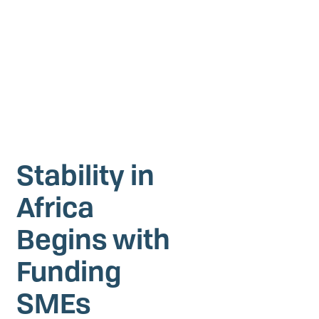
Investing in Peace
Shuraako
What We Do
Contact Us
Stability in
Africa
Begins with
Funding
SMEs