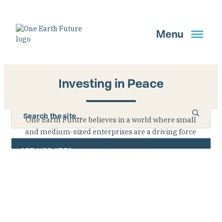
Skip
to
main
Menu
content
Investing in Peace
Search
One Earth Future believes in a world where small
and medium-sized enterprises are a driving force
for peace and prosperity
GET UPDATES
Main Navigation New
Who We Are