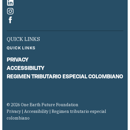
QUICK LINKS
QUICK LINKS
PRIVACY
ACCESSIBILITY
REGIMEN TRIBUTARIO ESPECIAL COLOMBIANO
© 2026 One Earth Future Foundation
Privacy
|
Accessibility
|
Regimen tributario especial
colombiano