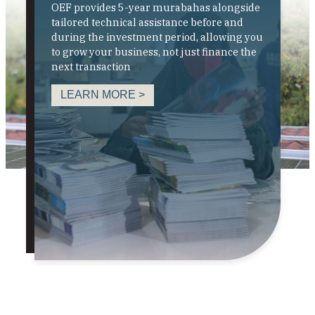
OEF provides 5-year murabahas alongside
tailored technical assistance before and
during the investment period, allowing you
to grow your business, not just finance the
next transaction
LEARN MORE >