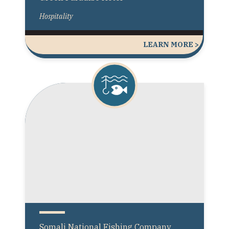
Hospitality
LEARN MORE >
Somali National Fishing Company