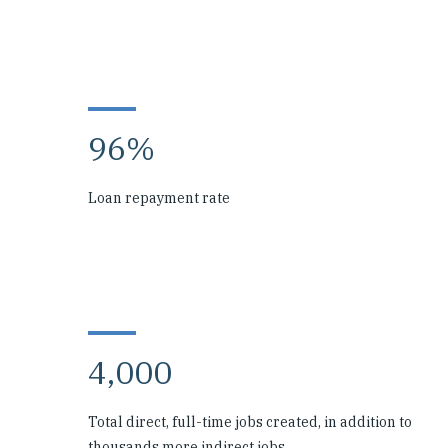
96%
Loan repayment rate
4,000
Total direct, full-time jobs created, in addition to
thousands more indirect jobs