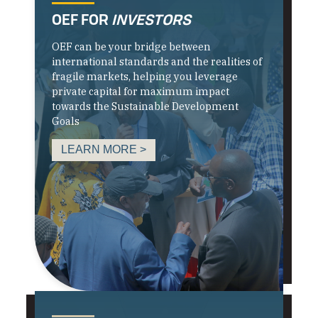
OEF FOR
INVESTORS
OEF can be your bridge between
international standards and the realities of
fragile markets, helping you leverage
private capital for maximum impact
towards the Sustainable Development
Goals
LEARN MORE >