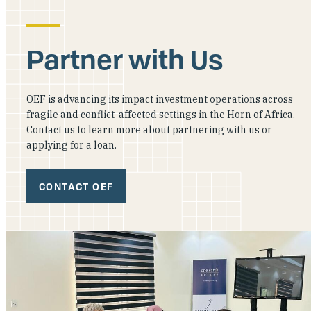
Partner with Us
OEF is advancing its impact investment operations across
fragile and conflict-affected settings in the Horn of Africa.
Contact us to learn more about partnering with us or
applying for a loan.
CONTACT OEF