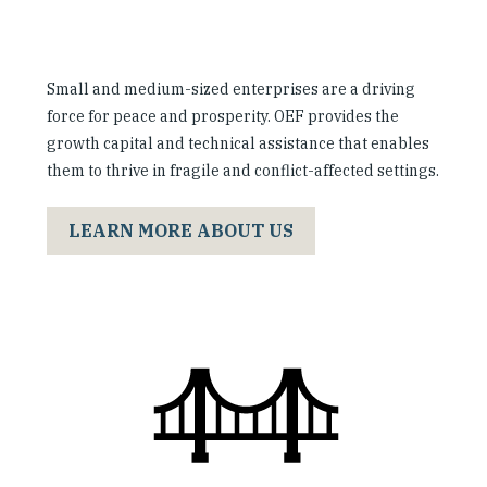
Small and medium-sized enterprises are a driving
force for peace and prosperity. OEF provides the
growth capital and technical assistance that enables
them to thrive in fragile and conflict-affected settings.
LEARN MORE ABOUT US