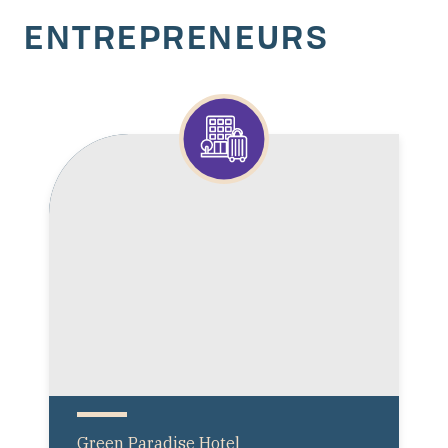
ENTREPRENEURS
Green Paradise Hotel