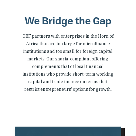
We Bridge the Gap
OEF partners with enterprises in the Horn of
Africa that are too large for microfinance
institutions and too small for foreign capital
markets. Our sharia-compliant offering
complements that of local financial
institutions who provide short-term working
capital and trade finance on terms that
restrict entrepreneurs’ options for growth.