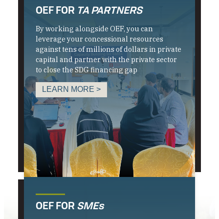
OEF FOR
TA PARTNERS
By working alongside OEF, you can
leverage your concessional resources
against tens of millions of dollars in private
capital and partner with the private sector
to close the SDG financing gap
LEARN MORE >
OEF FOR
SMEs