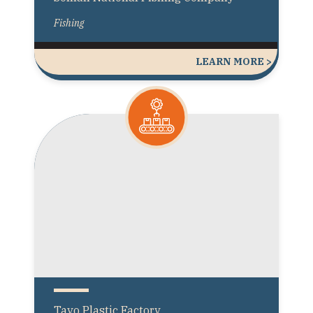
Fishing
LEARN MORE >
Tayo Plastic Factory