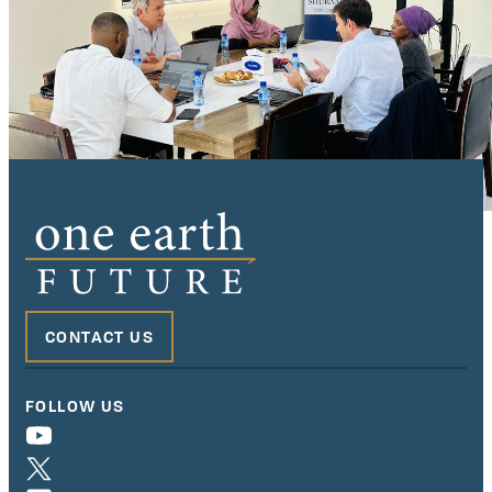
CONTACT US
FOLLOW US