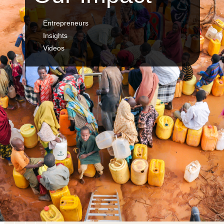
Entrepreneurs
Insights
Videos