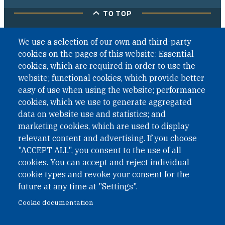
TO TOP
We use a selection of our own and third-party
cookies on the pages of this website: Essential
cookies, which are required in order to use the
website; functional cookies, which provide better
easy of use when using the website; performance
cookies, which we use to generate aggregated
data on website use and statistics; and
marketing cookies, which are used to display
relevant content and advertising. If you choose
"ACCEPT ALL", you consent to the use of all
cookies. You can accept and reject individual
cookie types and revoke your consent for the
future at any time at "Settings".
Cookie documentation