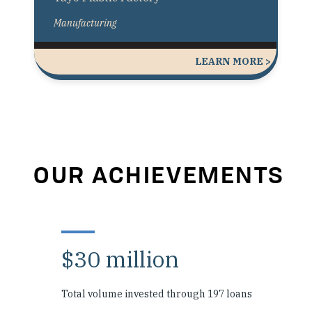
Manufacturing
LEARN MORE >
OUR ACHIEVEMENTS
$30 million
Total volume invested through 197 loans