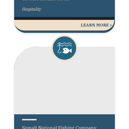
Hospitality
LEARN MORE >
Somali National Fishing Company