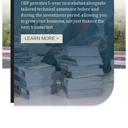
OEF provides 5-year murabahas alongside
tailored technical assistance before and
during the investment period, allowing you
to grow your business, not just finance the
next transaction
LEARN MORE >