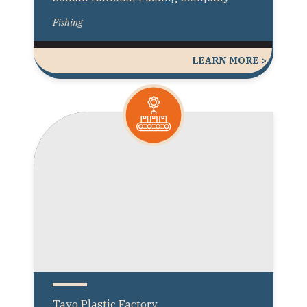
Fishing
LEARN MORE >
Tayo Plastic Factory