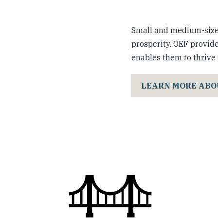
Small and medium-sized
prosperity. OEF provide
enables them to thrive i
LEARN MORE ABO