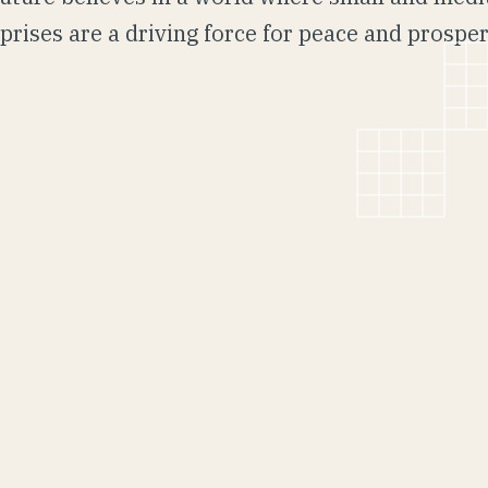
prises are a driving force for peace and prosper