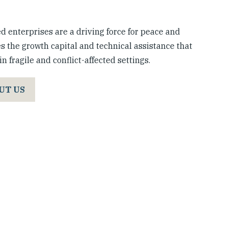
 enterprises are a driving force for peace and
s the growth capital and technical assistance that
n fragile and conflict-affected settings.
UT US