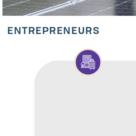
ENTREPRENEURS