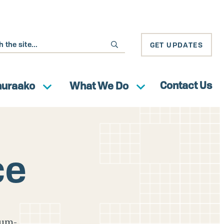
GET UPDATES
Contact Us
huraako
What We Do
ce
ium-