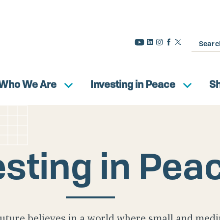
Search
Who We Are
Investing in Peace
S
esting in Pea
uture believes in a world where small and med