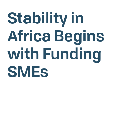
Stability in
Africa Begins
with Funding
SMEs