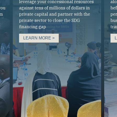
leverage your concessional resources
alo
you
against tens of millions of dollars in
bef
um
private capital and partner with the
per
private sector to close the SDG
bus
financing gap
tra
LEARN MORE >