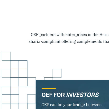
OEF partners with enterprises in the Horn o
sharia-compliant offering complements that 
OEF FOR
INVESTORS
OEF can be your bridge between