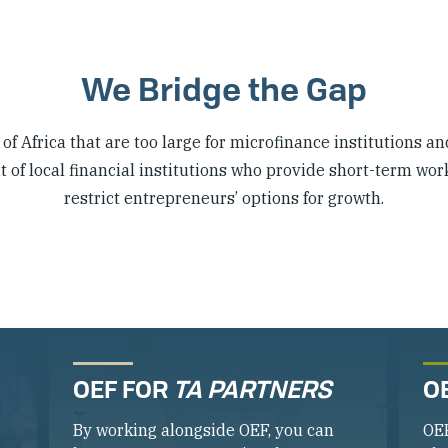
We Bridge the Gap
f Africa that are too large for microfinance institutions an
of local financial institutions who provide short-term wor
restrict entrepreneurs’ options for growth.
OEF FOR
TA PARTNERS
O
By working alongside OEF, you can
OE