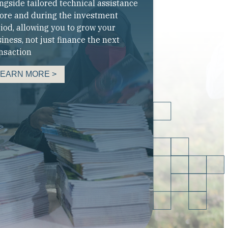
ngside tailored technical assistance
ore and during the investment
iod, allowing you to grow your
iness, not just finance the next
nsaction
LEARN MORE >