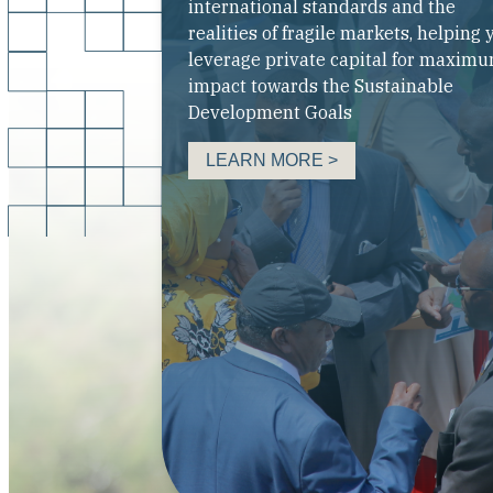
international standards and the
realities of fragile markets, helping 
leverage private capital for maxim
impact towards the Sustainable
Development Goals
LEARN MORE >