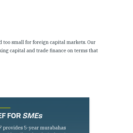
d too small for foreign capital markets. Our
king capital and trade finance on terms that
EF FOR
SMEs
F provides 5-year murabahas