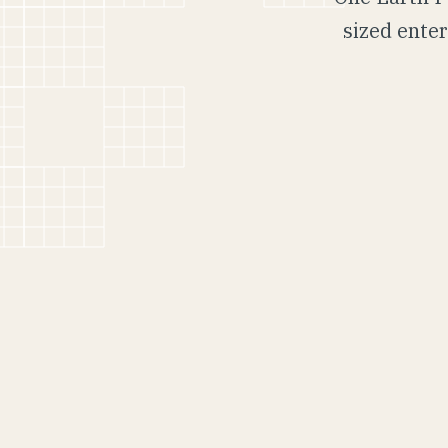
sized enter