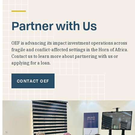
Partner with Us
OEF is advancing its impact investment operations across
fragile and conflict-affected settings in the Horn of Africa.
Contact us to learn more about partnering with us or
applying for a loan.
CONTACT OEF