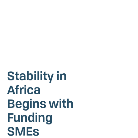
Investing in Peace
Shuraako
What We Do
Contact Us
Stability in
Africa
Begins with
Funding
SMEs