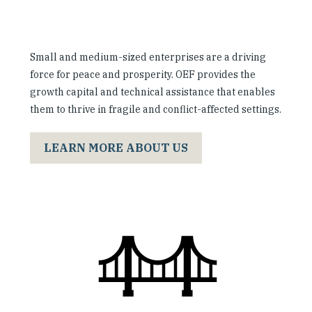
Small and medium-sized enterprises are a driving
force for peace and prosperity. OEF provides the
growth capital and technical assistance that enables
them to thrive in fragile and conflict-affected settings.
LEARN MORE ABOUT US