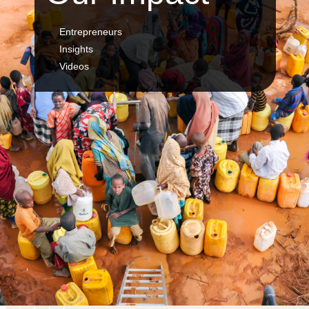
Entrepreneurs
Insights
Videos