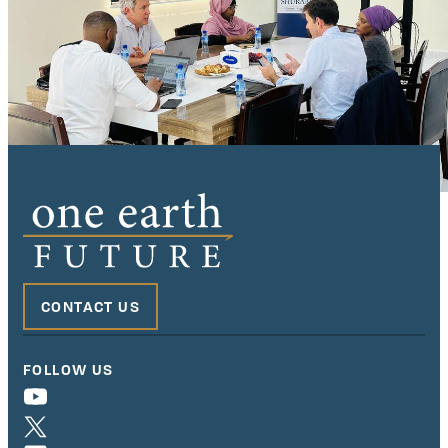
CONTACT US
FOLLOW US