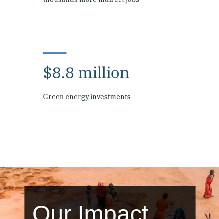
$8.8 million
Green energy investments
Our Impact