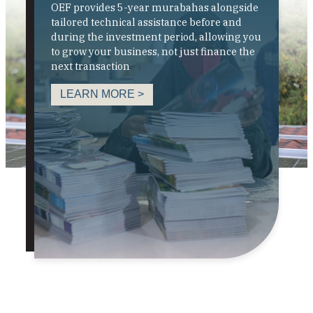
OEF provides 5-year murabahas alongside
tailored technical assistance before and
during the investment period, allowing you
to grow your business, not just finance the
next transaction
LEARN MORE >