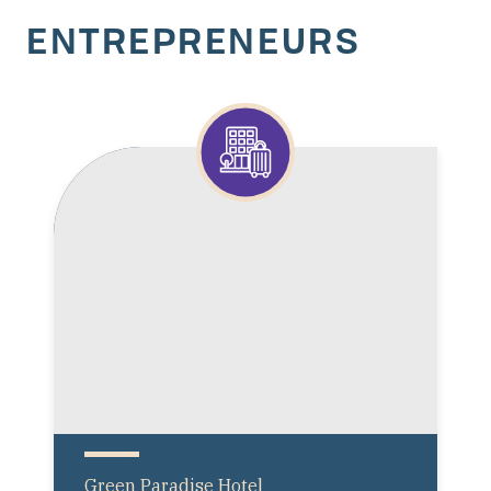
ENTREPRENEURS
Green Paradise Hotel