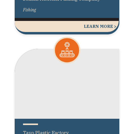
Fishing
LEARN MORE >
Tayo Plastic Factory