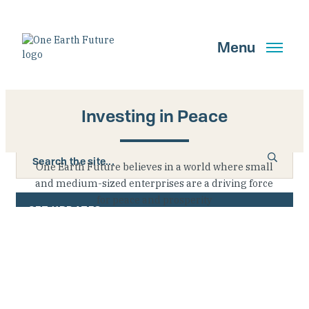
Skip
to
main
Menu
content
Investing in Peace
Search
One Earth Future believes in a world where small
and medium-sized enterprises are a driving force
for peace and prosperity
GET UPDATES
Main Navigation New
Who We Are