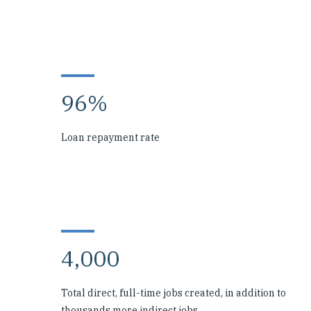
96%
Loan repayment rate
4,000
Total direct, full-time jobs created, in addition to
thousands more indirect jobs