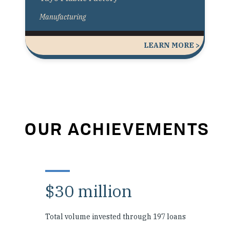
Manufacturing
LEARN MORE >
OUR ACHIEVEMENTS
$30 million
Total volume invested through 197 loans