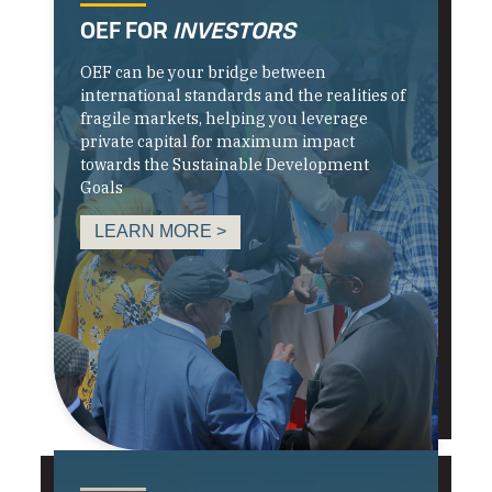
OEF FOR
INVESTORS
OEF can be your bridge between
international standards and the realities of
fragile markets, helping you leverage
private capital for maximum impact
towards the Sustainable Development
Goals
LEARN MORE >