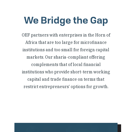
We Bridge the Gap
OEF partners with enterprises in the Horn of
Africa that are too large for microfinance
institutions and too small for foreign capital
markets. Our sharia-compliant offering
complements that of local financial
institutions who provide short-term working
capital and trade finance on terms that
restrict entrepreneurs’ options for growth.