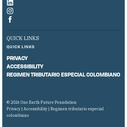
QUICK LINKS
QUICK LINKS
PRIVACY
ACCESSIBILITY
REGIMEN TRIBUTARIO ESPECIAL COLOMBIANO
© 2026 One Earth Future Foundation
Privacy
|
Accessibility
|
Regimen tributario especial
colombiano