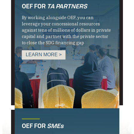
OEF FOR
TA PARTNERS
By working alongside OEF, you can
leverage your concessional resources
against tens of millions of dollars in private
capital and partner with the private sector
to close the SDG financing gap
LEARN MORE >
OEF FOR
SMEs