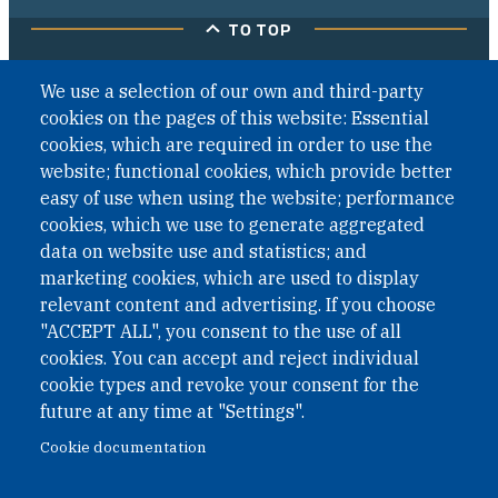
TO TOP
We use a selection of our own and third-party
cookies on the pages of this website: Essential
cookies, which are required in order to use the
website; functional cookies, which provide better
easy of use when using the website; performance
cookies, which we use to generate aggregated
data on website use and statistics; and
marketing cookies, which are used to display
relevant content and advertising. If you choose
"ACCEPT ALL", you consent to the use of all
cookies. You can accept and reject individual
cookie types and revoke your consent for the
future at any time at "Settings".
Cookie documentation