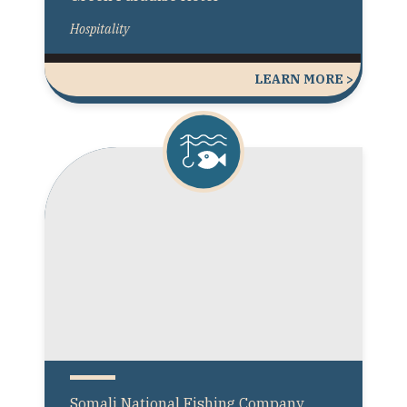
Hospitality
LEARN MORE >
Somali National Fishing Company