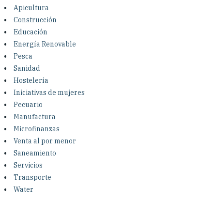
Investing in Peace
Apicultura
Construcción
Shuraako
Educación
Energía Renovable
Pesca
What We Do
Sanidad
Hostelería
Contact Us
Iniciativas de mujeres
Pecuario
Manufactura
Microfinanzas
Venta al por menor
Saneamiento
Servicios
Transporte
Water