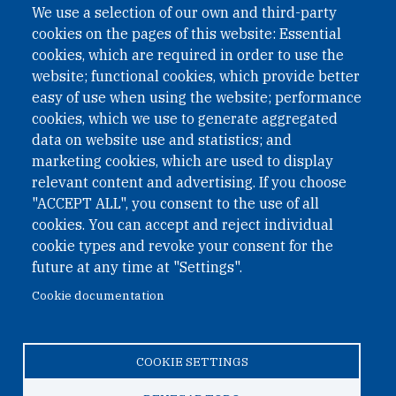
We use a selection of our own and third-party
cookies on the pages of this website: Essential
cookies, which are required in order to use the
website; functional cookies, which provide better
easy of use when using the website; performance
cookies, which we use to generate aggregated
data on website use and statistics; and
QUICK LINKS
marketing cookies, which are used to display
QUICK LINKS
relevant content and advertising. If you choose
"ACCEPT ALL", you consent to the use of all
PRIVACY
cookies. You can accept and reject individual
ACCESSIBILITY
cookie types and revoke your consent for the
REGIMEN TRIBUTARIO ESPECIAL COLOMBIANO
future at any time at "Settings".
Cookie documentation
© 2026 One Earth Future Foundation
COOKIE SETTINGS
Privacy
|
Accessibility
|
Regimen tributario especial
colombiano