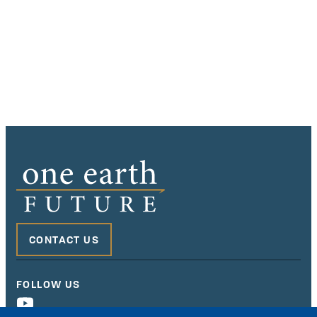
CONTACT US
FOLLOW US