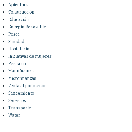
Investing in Peace
Apicultura
Construcción
Shuraako
Educación
Energía Renovable
Pesca
What We Do
Sanidad
Hostelería
Contact Us
Iniciativas de mujeres
Pecuario
Manufactura
Microfinanzas
Venta al por menor
Saneamiento
Servicios
Transporte
Water