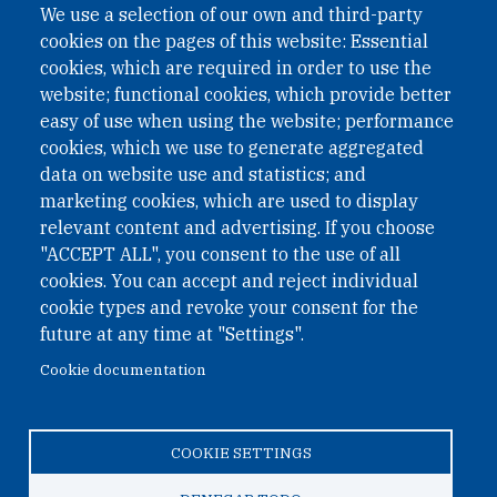
We use a selection of our own and third-party
cookies on the pages of this website: Essential
cookies, which are required in order to use the
website; functional cookies, which provide better
easy of use when using the website; performance
cookies, which we use to generate aggregated
data on website use and statistics; and
QUICK LINKS
marketing cookies, which are used to display
QUICK LINKS
relevant content and advertising. If you choose
"ACCEPT ALL", you consent to the use of all
PRIVACY
cookies. You can accept and reject individual
ACCESSIBILITY
cookie types and revoke your consent for the
REGIMEN TRIBUTARIO ESPECIAL COLOMBIANO
future at any time at "Settings".
Cookie documentation
© 2026 One Earth Future Foundation
COOKIE SETTINGS
Privacy
|
Accessibility
|
Regimen tributario especial
colombiano