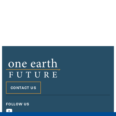
CONTACT US
FOLLOW US