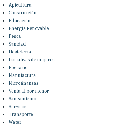
Investing in Peace
Apicultura
Construcción
Shuraako
Educación
Energía Renovable
Pesca
What We Do
Sanidad
Hostelería
Contact Us
Iniciativas de mujeres
Pecuario
Manufactura
Microfinanzas
Venta al por menor
Saneamiento
Servicios
Transporte
Water