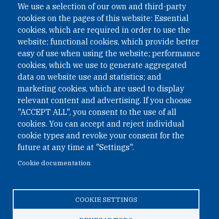
We use a selection of our own and third-party
cookies on the pages of this website: Essential
cookies, which are required in order to use the
website; functional cookies, which provide better
easy of use when using the website; performance
cookies, which we use to generate aggregated
data on website use and statistics; and
QUICK LINKS
marketing cookies, which are used to display
QUICK LINKS
relevant content and advertising. If you choose
"ACCEPT ALL", you consent to the use of all
PRIVACY
cookies. You can accept and reject individual
ACCESSIBILITY
cookie types and revoke your consent for the
REGIMEN TRIBUTARIO ESPECIAL COLOMBIANO
future at any time at "Settings".
Cookie documentation
© 2026 One Earth Future Foundation
COOKIE SETTINGS
Privacy
|
Accessibility
|
Regimen tributario especial
colombiano