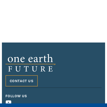
CONTACT US
FOLLOW US