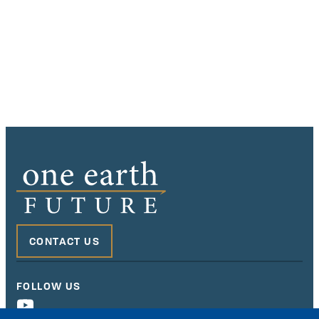
CONTACT US
FOLLOW US