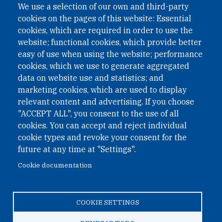
We use a selection of our own and third-party
cookies on the pages of this website: Essential
cookies, which are required in order to use the
website; functional cookies, which provide better
easy of use when using the website; performance
cookies, which we use to generate aggregated
data on website use and statistics; and
QUICK LINKS
marketing cookies, which are used to display
QUICK LINKS
relevant content and advertising. If you choose
"ACCEPT ALL", you consent to the use of all
PRIVACY
cookies. You can accept and reject individual
ACCESSIBILITY
cookie types and revoke your consent for the
REGIMEN TRIBUTARIO ESPECIAL COLOMBIANO
future at any time at "Settings".
Cookie documentation
© 2026 One Earth Future Foundation
COOKIE SETTINGS
Privacy
|
Accessibility
|
Regimen tributario especial
colombiano