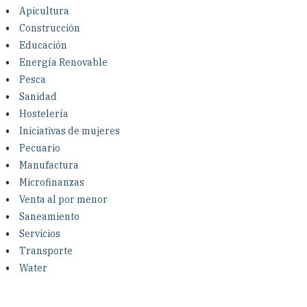
Investing in Peace
Apicultura
Construcción
Shuraako
Educación
Energía Renovable
Pesca
What We Do
Sanidad
Hostelería
Contact Us
Iniciativas de mujeres
Pecuario
Manufactura
Microfinanzas
Venta al por menor
Saneamiento
Servicios
Transporte
Water