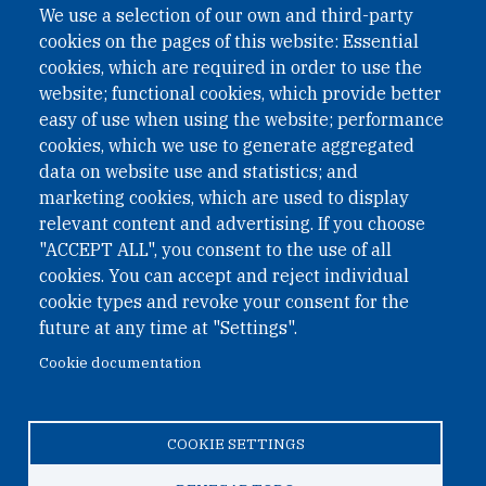
We use a selection of our own and third-party
cookies on the pages of this website: Essential
cookies, which are required in order to use the
website; functional cookies, which provide better
easy of use when using the website; performance
cookies, which we use to generate aggregated
data on website use and statistics; and
QUICK LINKS
marketing cookies, which are used to display
QUICK LINKS
relevant content and advertising. If you choose
"ACCEPT ALL", you consent to the use of all
PRIVACY
cookies. You can accept and reject individual
ACCESSIBILITY
cookie types and revoke your consent for the
REGIMEN TRIBUTARIO ESPECIAL COLOMBIANO
future at any time at "Settings".
Cookie documentation
© 2026 One Earth Future Foundation
COOKIE SETTINGS
Privacy
|
Accessibility
|
Regimen tributario especial
colombiano