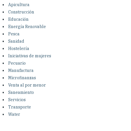
Investing in Peace
Apicultura
Construcción
Shuraako
Educación
Energía Renovable
Pesca
What We Do
Sanidad
Hostelería
Contact Us
Iniciativas de mujeres
Pecuario
Manufactura
Microfinanzas
Venta al por menor
Saneamiento
Servicios
Transporte
Water