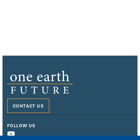
CONTACT US
FOLLOW US