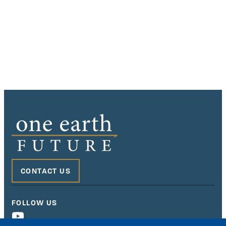
CONTACT US
FOLLOW US