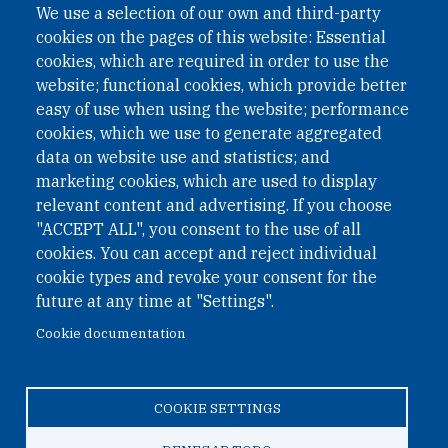
We use a selection of our own and third-party
cookies on the pages of this website: Essential
cookies, which are required in order to use the
website; functional cookies, which provide better
easy of use when using the website; performance
cookies, which we use to generate aggregated
data on website use and statistics; and
QUICK LINKS
marketing cookies, which are used to display
QUICK LINKS
relevant content and advertising. If you choose
"ACCEPT ALL", you consent to the use of all
PRIVACY
cookies. You can accept and reject individual
ACCESSIBILITY
cookie types and revoke your consent for the
REGIMEN TRIBUTARIO ESPECIAL COLOMBIANO
future at any time at "Settings".
Cookie documentation
© 2026 One Earth Future Foundation
COOKIE SETTINGS
Privacy
|
Accessibility
|
Regimen tributario especial
colombiano