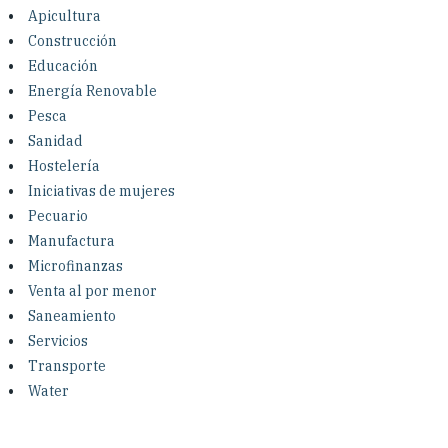
Investing in Peace
Apicultura
Construcción
Shuraako
Educación
Energía Renovable
Pesca
What We Do
Sanidad
Hostelería
Contact Us
Iniciativas de mujeres
Pecuario
Manufactura
Microfinanzas
Venta al por menor
Saneamiento
Servicios
Transporte
Water