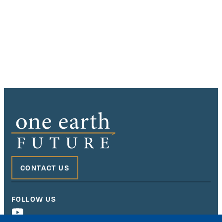
CONTACT US
FOLLOW US