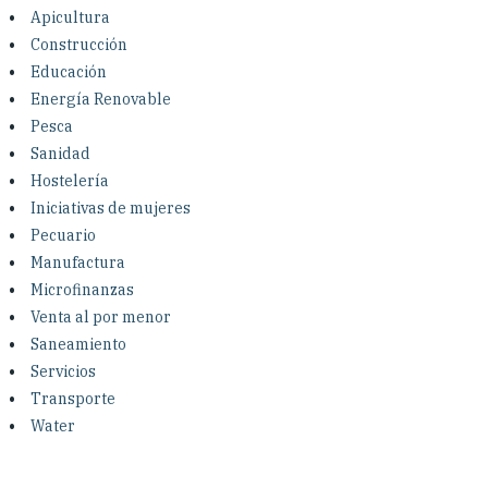
Investing in Peace
Apicultura
Construcción
Shuraako
Educación
Energía Renovable
Pesca
What We Do
Sanidad
Hostelería
Contact Us
Iniciativas de mujeres
Pecuario
Manufactura
Microfinanzas
Venta al por menor
Saneamiento
Servicios
Transporte
Water