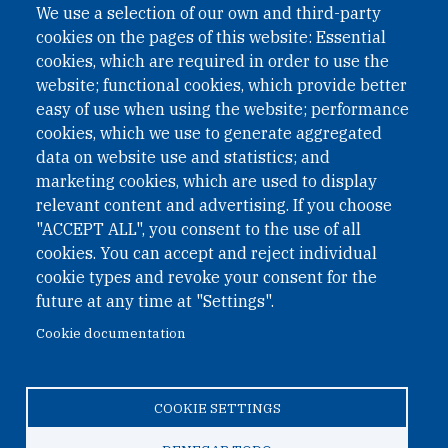
We use a selection of our own and third-party
cookies on the pages of this website: Essential
cookies, which are required in order to use the
website; functional cookies, which provide better
easy of use when using the website; performance
cookies, which we use to generate aggregated
data on website use and statistics; and
QUICK LINKS
marketing cookies, which are used to display
QUICK LINKS
relevant content and advertising. If you choose
"ACCEPT ALL", you consent to the use of all
PRIVACY
cookies. You can accept and reject individual
ACCESSIBILITY
cookie types and revoke your consent for the
REGIMEN TRIBUTARIO ESPECIAL COLOMBIANO
future at any time at "Settings".
Cookie documentation
© 2026 One Earth Future Foundation
COOKIE SETTINGS
Privacy
|
Accessibility
|
Regimen tributario especial
colombiano