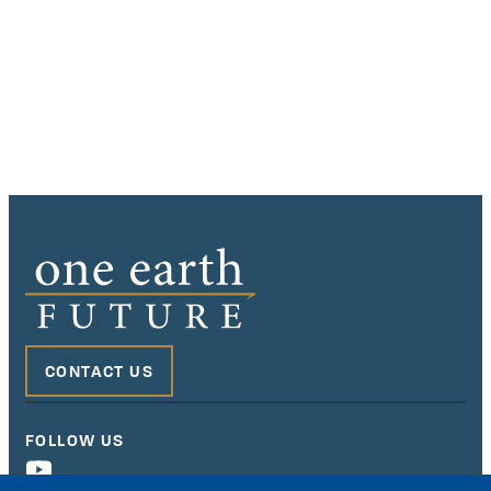
CONTACT US
FOLLOW US