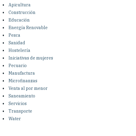
Investing in Peace
Apicultura
Construcción
Shuraako
Educación
Energía Renovable
Pesca
What We Do
Sanidad
Hostelería
Contact Us
Iniciativas de mujeres
Pecuario
Manufactura
Microfinanzas
Venta al por menor
Saneamiento
Servicios
Transporte
Water