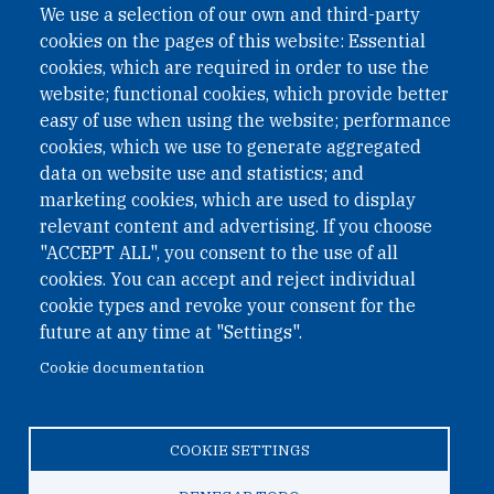
We use a selection of our own and third-party
cookies on the pages of this website: Essential
cookies, which are required in order to use the
website; functional cookies, which provide better
easy of use when using the website; performance
cookies, which we use to generate aggregated
data on website use and statistics; and
QUICK LINKS
marketing cookies, which are used to display
QUICK LINKS
relevant content and advertising. If you choose
"ACCEPT ALL", you consent to the use of all
PRIVACY
cookies. You can accept and reject individual
ACCESSIBILITY
cookie types and revoke your consent for the
REGIMEN TRIBUTARIO ESPECIAL COLOMBIANO
future at any time at "Settings".
Cookie documentation
© 2026 One Earth Future Foundation
COOKIE SETTINGS
Privacy
|
Accessibility
|
Regimen tributario especial
colombiano