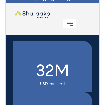
Investing in Peace
Shuraako
What We Do
Contact Us