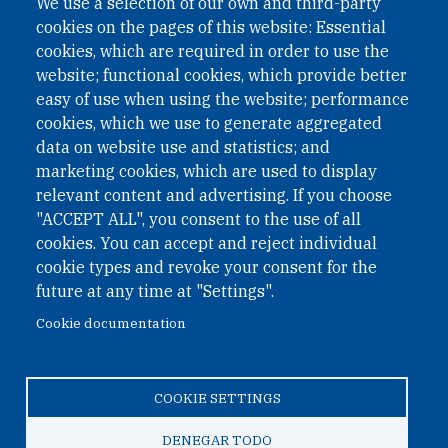
We use a selection of our own and third-party
cookies on the pages of this website: Essential
cookies, which are required in order to use the
website; functional cookies, which provide better
easy of use when using the website; performance
cookies, which we use to generate aggregated
data on website use and statistics; and
QUICK LINKS
marketing cookies, which are used to display
QUICK LINKS
relevant content and advertising. If you choose
"ACCEPT ALL", you consent to the use of all
PRIVACY
cookies. You can accept and reject individual
ACCESSIBILITY
cookie types and revoke your consent for the
REGIMEN TRIBUTARIO ESPECIAL COLOMBIANO
future at any time at "Settings".
Cookie documentation
© 2026 One Earth Future Foundation
COOKIE SETTINGS
Privacy
|
Accessibility
|
Regimen tributario especial
colombiano
DENEGAR TODO