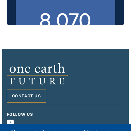
This embedded PDF displays the Murabaha Purchase Agreem
CONTACT US
FOLLOW US