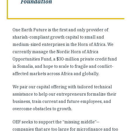
Foundation
One Earth Future is the first and only provider of
shariah-compliant growth capital to small and
medium-sized enterprises in the Horn of Africa. We
currently manage the Nordic Horn of Africa
Opportunities Fund, a $30-million private credit fund
in Somalia, and hope to scale to fragile and conflict-
affected markets across Africa and globally.
We pair our capital offering with tailored technical
assistance to help our entrepreneurs formalize their
business, train current and future employees, and
overcome obstacles to growth.
OEF seeks to support the “missing middle”—
companies that are too large for microfinance and too