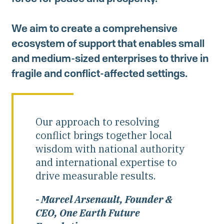
Investing in Peace
We aim to create a comprehensive
Shuraako
ecosystem of support that enables small
and medium-sized enterprises to thrive in
What We Do
fragile and conflict-affected settings.
Contact Us
Our approach to resolving
conflict brings together local
wisdom with national authority
and international expertise to
drive measurable results.
- Marcel Arsenault, Founder &
CEO, One Earth Future