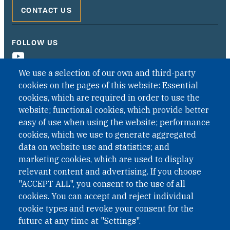
CONTACT US
FOLLOW US
We use a selection of our own and third-party
cookies on the pages of this website: Essential
cookies, which are required in order to use the
website; functional cookies, which provide better
easy of use when using the website; performance
cookies, which we use to generate aggregated
data on website use and statistics; and
QUICK LINKS
marketing cookies, which are used to display
QUICK LINKS
relevant content and advertising. If you choose
"ACCEPT ALL", you consent to the use of all
PRIVACY
cookies. You can accept and reject individual
ACCESSIBILITY
cookie types and revoke your consent for the
REGIMEN TRIBUTARIO ESPECIAL COLOMBIANO
future at any time at "Settings".