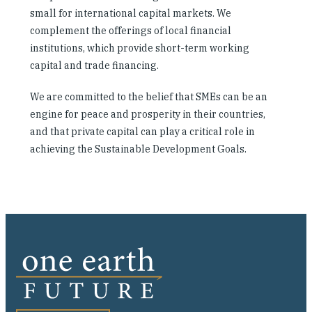
small for international capital markets. We
complement the offerings of local financial
institutions, which provide short-term working
capital and trade financing.
We are committed to the belief that SMEs can be an
engine for peace and prosperity in their countries,
and that private capital can play a critical role in
achieving the Sustainable Development Goals.