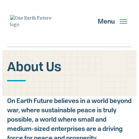
Pasar
al
contenido
Menu
principal
About Us
Buscar
OBTENER ACTUALIZACIONES
On Earth Future believes in a world beyond
war, where sustainable peace is truly
Main Navigation New
possible, a world where small and
Who We Are
medium-sized enterprises are a driving
force for peace and prosperity.