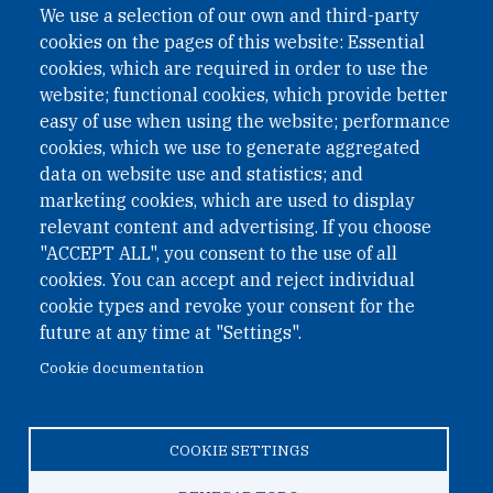
We use a selection of our own and third-party
cookies on the pages of this website: Essential
cookies, which are required in order to use the
website; functional cookies, which provide better
easy of use when using the website; performance
cookies, which we use to generate aggregated
data on website use and statistics; and
QUICK LINKS
marketing cookies, which are used to display
QUICK LINKS
relevant content and advertising. If you choose
"ACCEPT ALL", you consent to the use of all
PRIVACY
cookies. You can accept and reject individual
ACCESSIBILITY
cookie types and revoke your consent for the
REGIMEN TRIBUTARIO ESPECIAL COLOMBIANO
future at any time at "Settings".
Cookie documentation
© 2026 One Earth Future Foundation
COOKIE SETTINGS
Privacy
|
Accessibility
|
Regimen tributario especial
colombiano