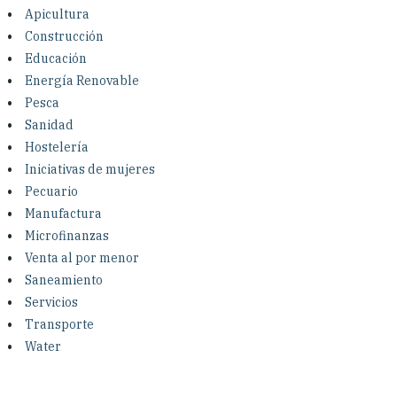
Investing in Peace
Apicultura
Construcción
Shuraako
Educación
Energía Renovable
Pesca
What We Do
Sanidad
Hostelería
Contact Us
Iniciativas de mujeres
Pecuario
Manufactura
Microfinanzas
Venta al por menor
Saneamiento
Servicios
Transporte
Water