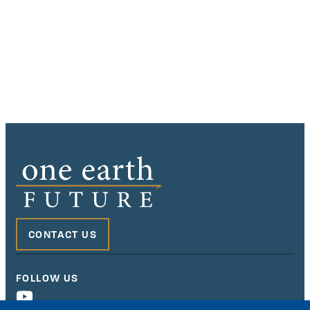
CONTACT US
FOLLOW US