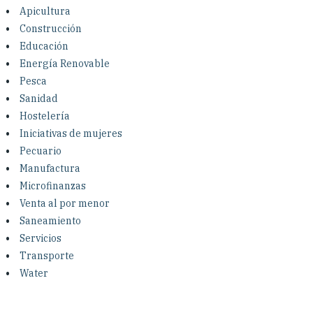
Investing in Peace
Apicultura
Construcción
Shuraako
Educación
Energía Renovable
Pesca
What We Do
Sanidad
Hostelería
Contact Us
Iniciativas de mujeres
Pecuario
Manufactura
Microfinanzas
Venta al por menor
Saneamiento
Servicios
Transporte
Water