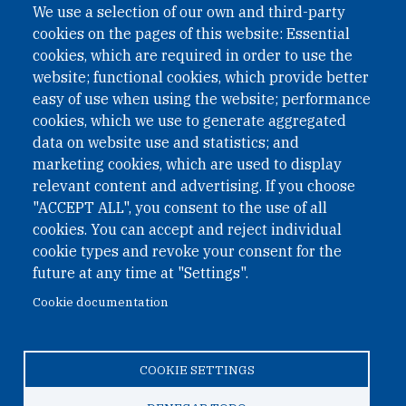
We use a selection of our own and third-party
cookies on the pages of this website: Essential
cookies, which are required in order to use the
website; functional cookies, which provide better
easy of use when using the website; performance
cookies, which we use to generate aggregated
data on website use and statistics; and
QUICK LINKS
marketing cookies, which are used to display
QUICK LINKS
relevant content and advertising. If you choose
"ACCEPT ALL", you consent to the use of all
PRIVACY
cookies. You can accept and reject individual
ACCESSIBILITY
cookie types and revoke your consent for the
REGIMEN TRIBUTARIO ESPECIAL COLOMBIANO
future at any time at "Settings".
Cookie documentation
© 2026 One Earth Future Foundation
COOKIE SETTINGS
Privacy
|
Accessibility
|
Regimen tributario especial
colombiano