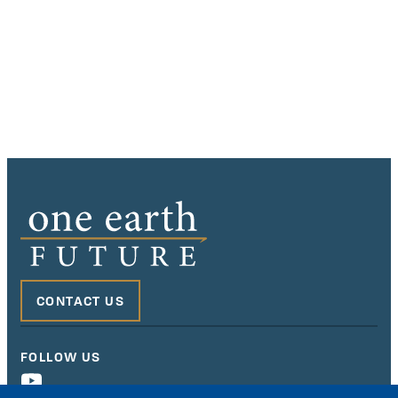
CONTACT US
FOLLOW US