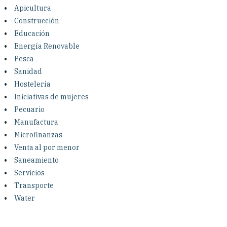
Investing in Peace
Apicultura
Construcción
Shuraako
Educación
Energía Renovable
Pesca
What We Do
Sanidad
Hostelería
Contact Us
Iniciativas de mujeres
Pecuario
Manufactura
Microfinanzas
Venta al por menor
Saneamiento
Servicios
Transporte
Water