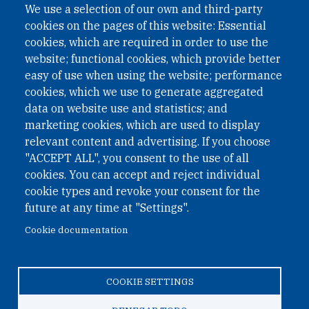
We use a selection of our own and third-party
cookies on the pages of this website: Essential
cookies, which are required in order to use the
website; functional cookies, which provide better
easy of use when using the website; performance
cookies, which we use to generate aggregated
data on website use and statistics; and
QUICK LINKS
marketing cookies, which are used to display
QUICK LINKS
relevant content and advertising. If you choose
"ACCEPT ALL", you consent to the use of all
PRIVACY
cookies. You can accept and reject individual
ACCESSIBILITY
cookie types and revoke your consent for the
REGIMEN TRIBUTARIO ESPECIAL COLOMBIANO
future at any time at "Settings".
Cookie documentation
© 2026 One Earth Future Foundation
COOKIE SETTINGS
Privacy
|
Accessibility
|
Regimen tributario especial
colombiano