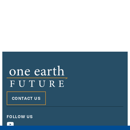
CONTACT US
FOLLOW US