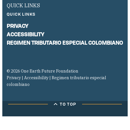
QUICK LINKS
QUICK LINKS
PRIVACY
ACCESSIBILITY
REGIMEN TRIBUTARIO ESPECIAL COLOMBIANO
© 2026 One Earth Future Foundation
Privacy
|
Accessibility
|
Regimen tributario especial
colombiano
TO TOP