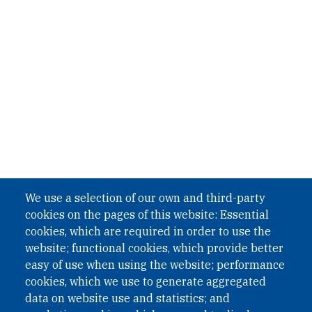
We use a selection of our own and third-party
cookies on the pages of this website: Essential
cookies, which are required in order to use the
website; functional cookies, which provide better
easy of use when using the website; performance
cookies, which we use to generate aggregated
data on website use and statistics; and