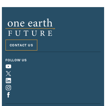
CONTACT US
FOLLOW US