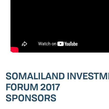
SOMALILAND INVESTM
FORUM 2017
SPONSORS