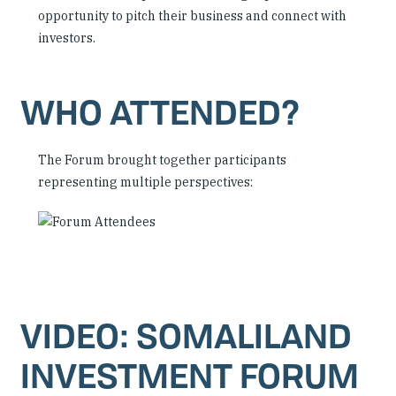
opportunity to pitch their business and connect with
investors.
WHO ATTENDED?
The Forum brought together participants
representing multiple perspectives:
VIDEO: SOMALILAND
INVESTMENT FORUM