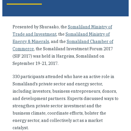
Investing in Peace
Shuraako
Presented by Shuraako, the
Somaliland Ministry of
Trade and Investment
, the
Somaliland Ministry of
What We Do
Energy & Minerals
, and the
Somaliland Chamber of
Commerce
, the Somaliland Investment Forum 2017
Contact Us
(SIF 2017) was held in Hargeisa, Somaliland on
September 19-21, 2017.
330 participants attended who have an active role in
Somaliland’s private sector and energy sector,
including investors, business entrepreneurs, donors,
and development partners. Experts discussed ways to
strengthen private sector investment and the
business climate, coordinate efforts, bolster the
energy sector, and collectively act as a market
catalyst.