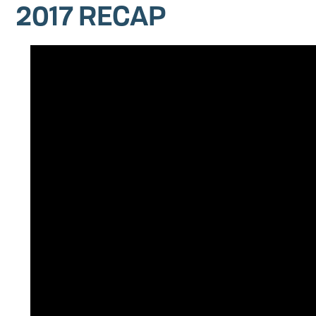
2017 RECAP