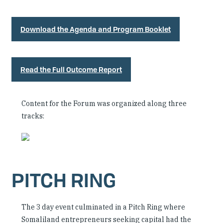
Download the Agenda and Program Booklet
Read the Full Outcome Report
Content for the Forum was organized along three
tracks:
PITCH RING
The 3 day event culminated in a Pitch Ring where
Somaliland entrepreneurs seeking capital had the