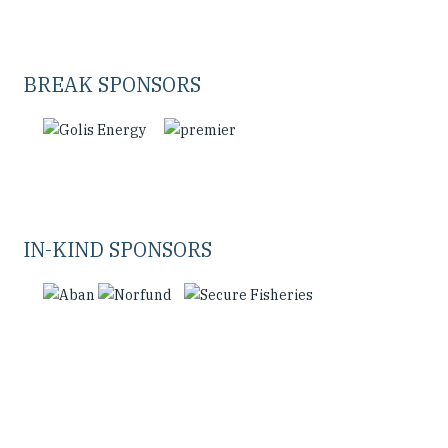
BREAK SPONSORS
IN-KIND SPONSORS