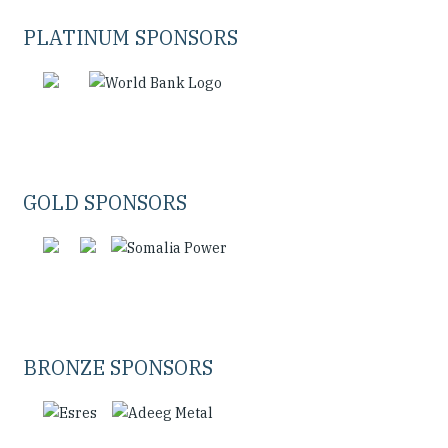
PLATINUM SPONSORS
GOLD SPONSORS
BRONZE SPONSORS