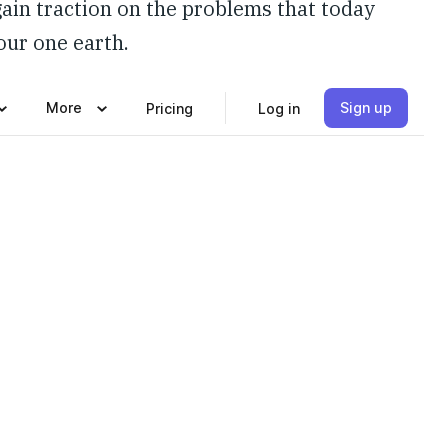
gain traction on the problems that today
 our one earth.