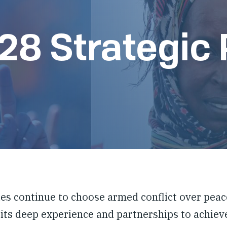
8 Strategic 
es continue to choose armed conflict over peace
 its deep experience and partnerships to achieve