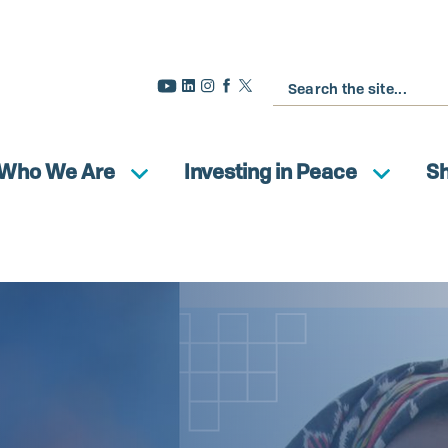
Buscar
Who We Are
Investing in Peace
S