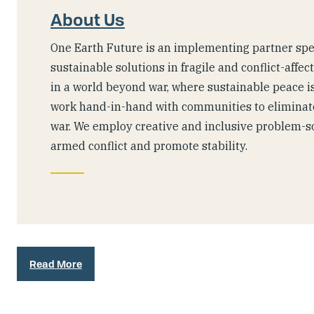
About Us
One Earth Future is an implementing partner spec
sustainable solutions in fragile and conflict-affec
in a world beyond war, where sustainable peace is
work hand-in-hand with communities to eliminate
war. We employ creative and inclusive problem-s
armed conflict and promote stability.
Read More