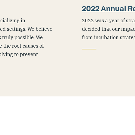
2022 Annual R
ializing in
2022 was a year of stra
ted settings. We believe
decided that our impac
 truly possible. We
from incubation strate
 the root causes of
olving to prevent