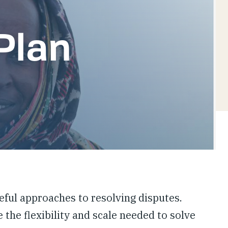
Plan
ful approaches to resolving disputes.
 the flexibility and scale needed to solve