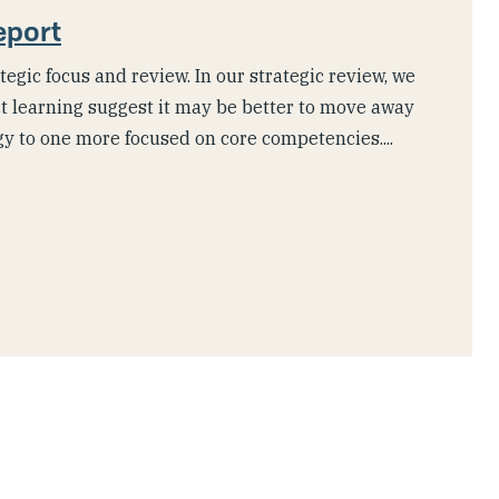
eport
tegic focus and review. In our strategic review, we
t learning suggest it may be better to move away
gy to one more focused on core competencies....