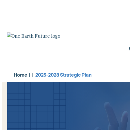
Pasar
al
contenido
principal
Home
2023-2028 Strategic Plan