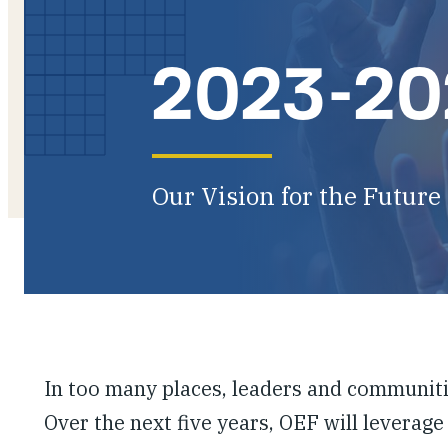
2023-202
Our Vision for the Future
In too many places, leaders and communiti
Over the next five years, OEF will leverage