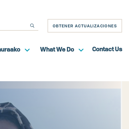
OBTENER ACTUALIZACIONES
Contact Us
huraako
What We Do