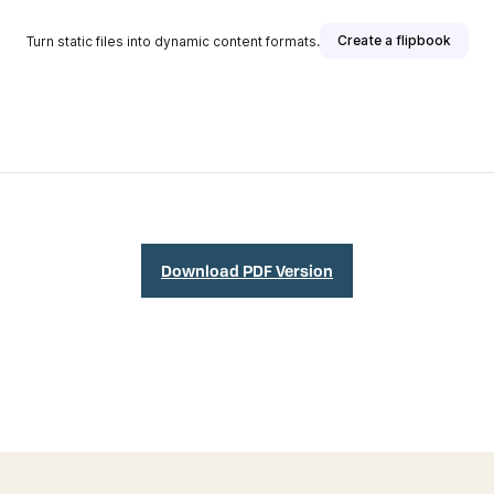
Download PDF Version