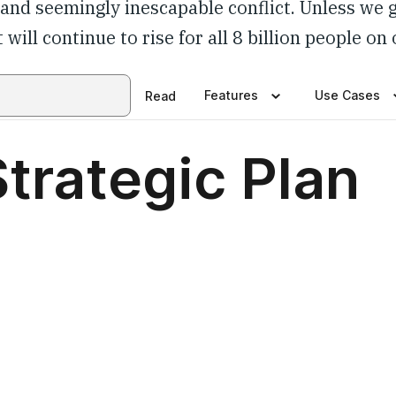
y and seemingly inescapable conflict. Unless we 
 will continue to rise for all 8 billion people on