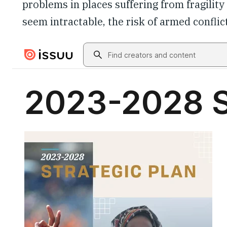
problems in places suffering from fragilit
seem intractable, the risk of armed conflict