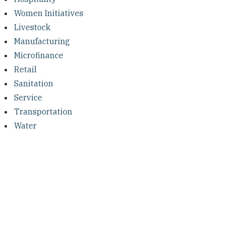
Women Initiatives
Livestock
Manufacturing
Microfinance
Retail
Sanitation
Service
Transportation
Water