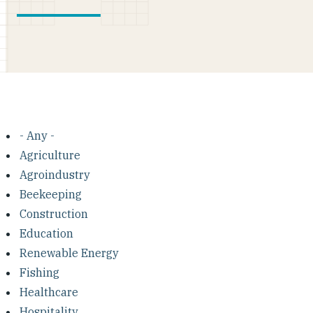
- Any -
Agriculture
Agroindustry
Beekeeping
Construction
Education
Renewable Energy
Fishing
Healthcare
Hospitality