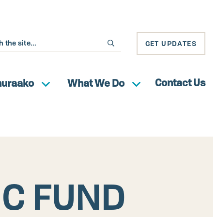
GET UPDATES
Contact Us
huraako
What We Do
IC FUND