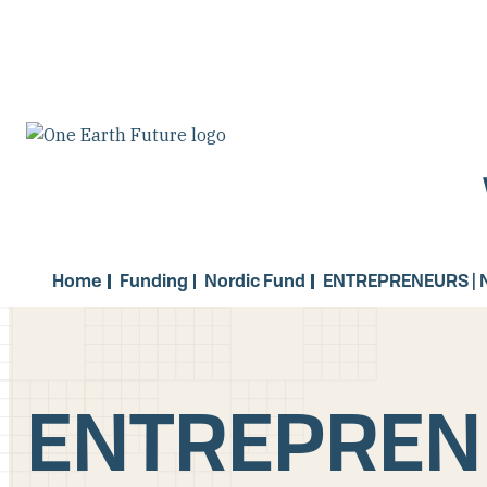
Skip
to
main
content
Home
Funding
Nordic Fund
ENTREPRENEURS | 
ENTREPRENE