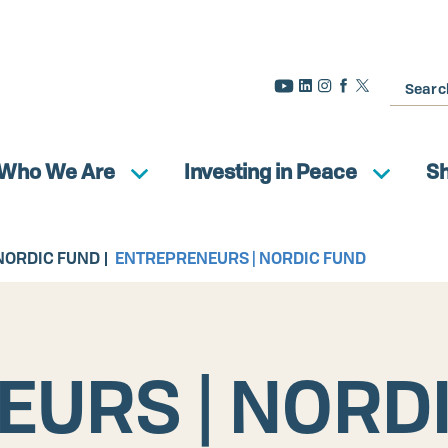
Search
Who We Are
Investing in Peace
S
NORDIC FUND
ENTREPRENEURS | NORDIC FUND
URS | NORD