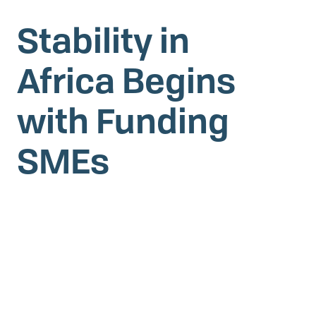
Stability in
Africa Begins
with Funding
SMEs