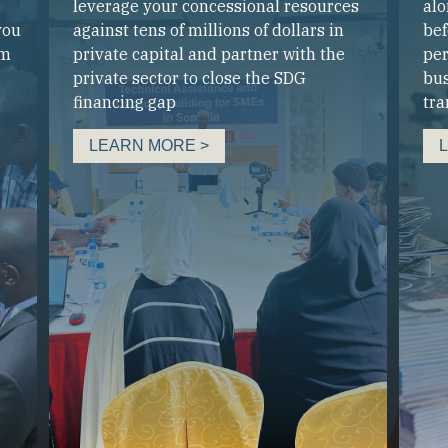
leverage your concessional resources
alo
you
against tens of millions of dollars in
bef
um
private capital and partner with the
per
private sector to close the SDG
bus
financing gap
tra
LEARN MORE >