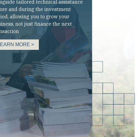
ngside tailored technical assistance
ore and during the investment
iod, allowing you to grow your
iness, not just finance the next
nsaction
LEARN MORE >