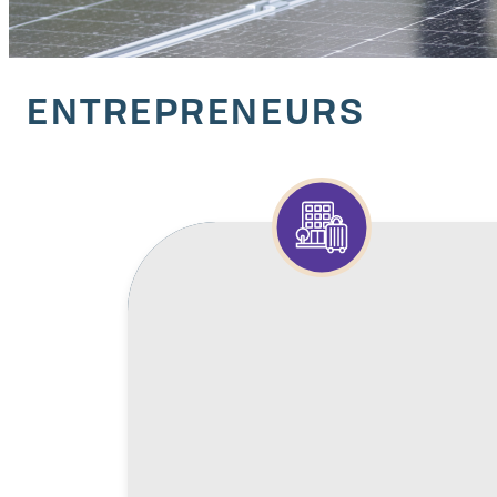
ENTREPRENEURS