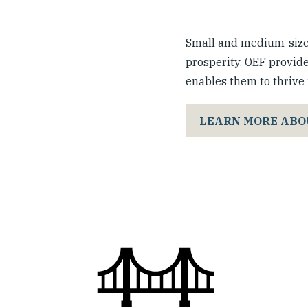
Small and medium-sized
prosperity. OEF provide
enables them to thrive i
LEARN MORE ABO