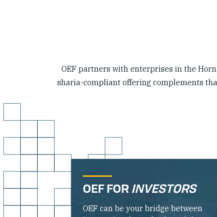
OEF partners with enterprises in the Horn o
sharia-compliant offering complements that 
OEF FOR
INVESTORS
OEF can be your bridge between