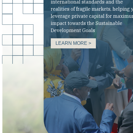
international standards and the
realities of fragile markets, helping 
leverage private capital for maxim
impact towards the Sustainable
Development Goals
LEARN MORE >