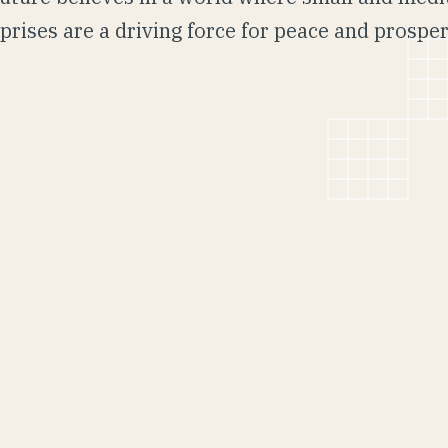
prises are a driving force for peace and prosper