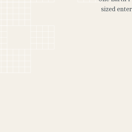
sized enter