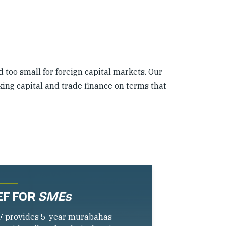
d too small for foreign capital markets. Our
king capital and trade finance on terms that
EF FOR
SMEs
F provides 5-year murabahas