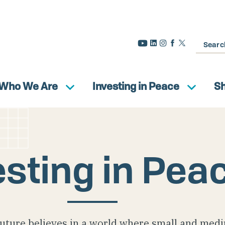
Search
Who We Are
Investing in Peace
S
esting in Pea
uture believes in a world where small and med