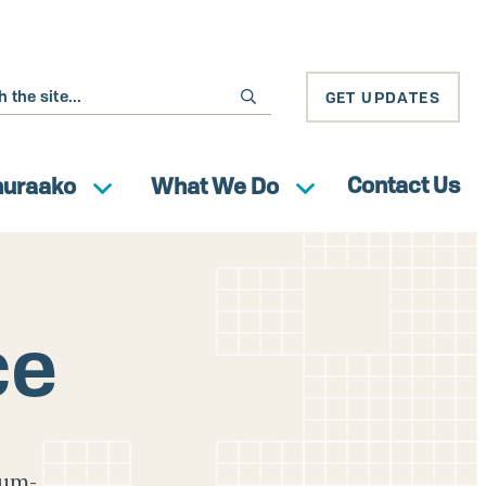
GET UPDATES
Contact Us
huraako
What We Do
ce
ium-