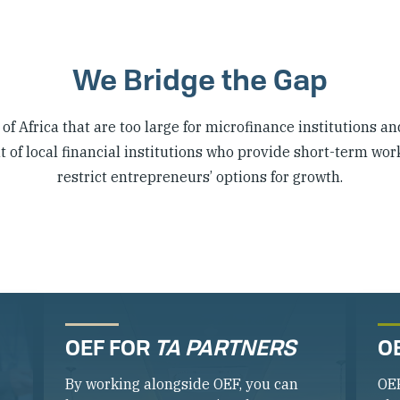
We Bridge the Gap
f Africa that are too large for microfinance institutions an
of local financial institutions who provide short-term wor
restrict entrepreneurs’ options for growth.
OEF FOR
TA PARTNERS
O
By working alongside OEF, you can
OE