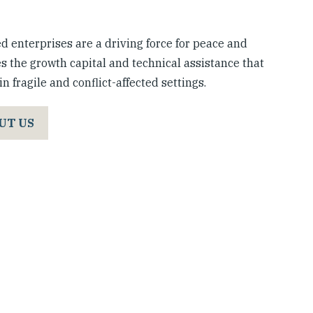
 enterprises are a driving force for peace and
s the growth capital and technical assistance that
n fragile and conflict-affected settings.
UT US