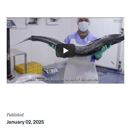
Article
Published
January 02, 2025