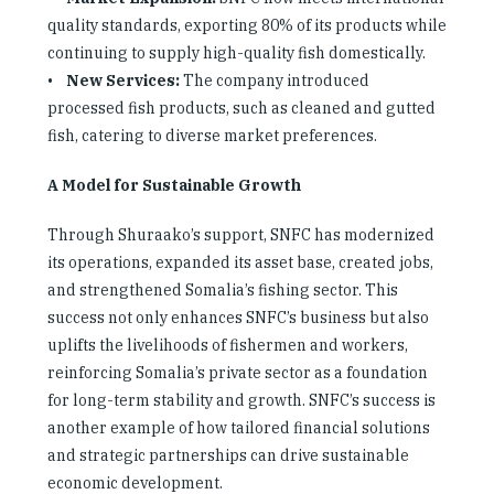
quality standards, exporting 80% of its products while
continuing to supply high-quality fish domestically.
•
New Services:
The company introduced
processed fish products, such as cleaned and gutted
fish, catering to diverse market preferences.
A Model for Sustainable Growth
Through Shuraako’s support, SNFC has modernized
its operations, expanded its asset base, created jobs,
and strengthened Somalia’s fishing sector. This
success not only enhances SNFC’s business but also
uplifts the livelihoods of fishermen and workers,
reinforcing Somalia’s private sector as a foundation
for long-term stability and growth. SNFC’s success is
another example of how tailored financial solutions
and strategic partnerships can drive sustainable
economic development.