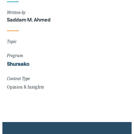
Details
Written by
Saddam M. Ahmed
Topic
Program
Shuraako
Content Type
Opinion & Insights