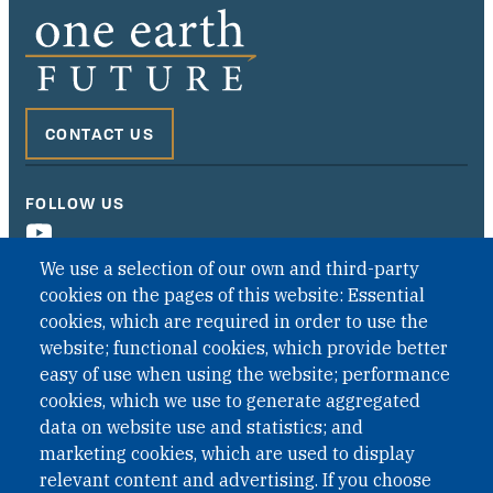
CONTACT US
FOLLOW US
We use a selection of our own and third-party
cookies on the pages of this website: Essential
cookies, which are required in order to use the
website; functional cookies, which provide better
easy of use when using the website; performance
cookies, which we use to generate aggregated
data on website use and statistics; and
QUICK LINKS
marketing cookies, which are used to display
QUICK LINKS
relevant content and advertising. If you choose