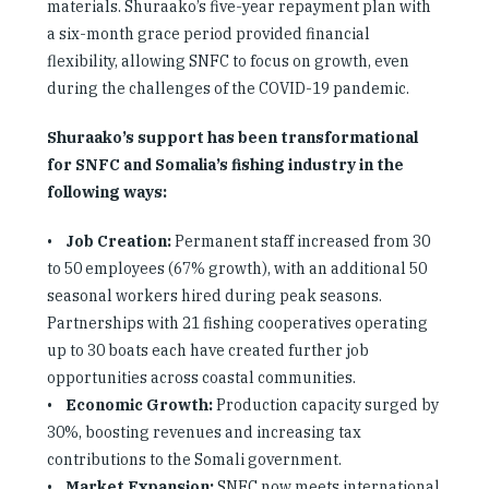
materials. Shuraako’s five-year repayment plan with
a six-month grace period provided financial
flexibility, allowing SNFC to focus on growth, even
during the challenges of the COVID-19 pandemic.
Shuraako’s support has been transformational
for SNFC and Somalia’s fishing industry in the
following ways:
•
Job Creation:
Permanent staff increased from 30
to 50 employees (67% growth), with an additional 50
seasonal workers hired during peak seasons.
Partnerships with 21 fishing cooperatives operating
up to 30 boats each have created further job
opportunities across coastal communities.
•
Economic Growth:
Production capacity surged by
30%, boosting revenues and increasing tax
contributions to the Somali government.
•
Market Expansion:
SNFC now meets international