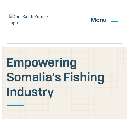
Skip
to
main
Menu
content
Empowering
Search
Somalia’s Fishing
Industry
GET UPDATES
Main Navigation New
Who We Are