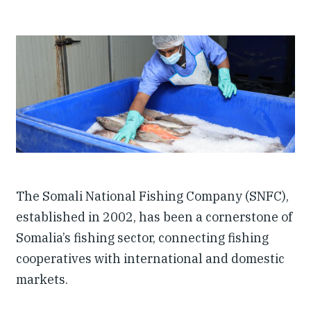
Investing in Peace
Shuraako
What We Do
Contact Us
The Somali National Fishing Company (SNFC),
established in 2002, has been a cornerstone of
Somalia’s fishing sector, connecting fishing
cooperatives with international and domestic
markets.