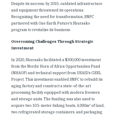
Despite its success, by 2015, outdated infrastructure
and equipment threatened its operations.
Recognizing the need for transformation, SNFC
partnered with One Earth Future's Shuraako
program to revitalize its business.
Overcoming Challenges Through Strategic
Investment
In 2020, Shuraako facilitated a $300,000 investment
from the Nordic Horn of Africa Opportunities Fund
(NHAOF) and technical support from USAID’s GEEL
Project. This investment enabled SNFC to rebuild its
aging factory and construct a state-of-the-art
processing facility equipped with modern freezers
and storage units. The funding was also used to
acquire two 10.5-meter fishing boats, 4,000m² of land,
two refrigerated storage containers, and packaging