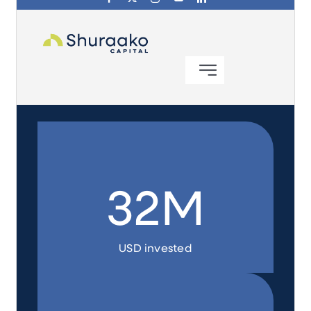
Investing in Peace
Shuraako
What We Do
Contact Us