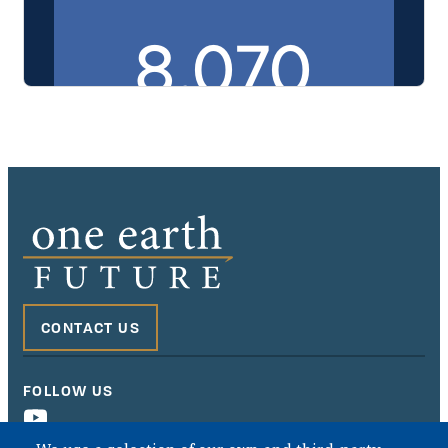
This embedded PDF displays the Murabaha Purchase Agreem
CONTACT US
FOLLOW US