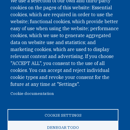
We use a selection of our own and third-party
cookies on the pages of this website: Essential
cookies, which are required in order to use the
website; functional cookies, which provide better
easy of use when using the website; performance
cookies, which we use to generate aggregated
data on website use and statistics; and
QUICK LINKS
marketing cookies, which are used to display
QUICK LINKS
relevant content and advertising. If you choose
"ACCEPT ALL", you consent to the use of all
PRIVACY
cookies. You can accept and reject individual
ACCESSIBILITY
cookie types and revoke your consent for the
REGIMEN TRIBUTARIO ESPECIAL COLOMBIANO
future at any time at "Settings".
Cookie documentation
© 2026 One Earth Future Foundation
COOKIE SETTINGS
Privacy
|
Accessibility
|
Regimen tributario especial
colombiano
DENEGAR TODO