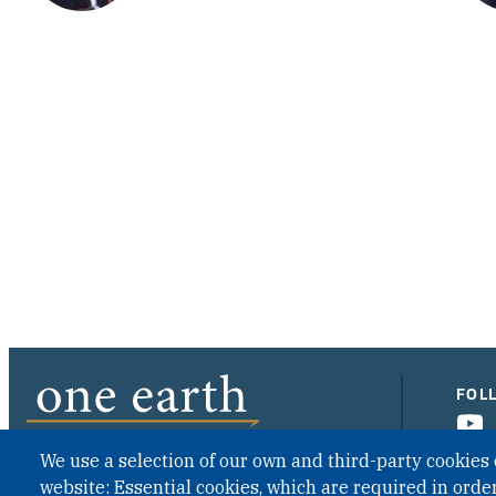
FOL
We use a selection of our own and third-party cookies 
website: Essential cookies, which are required in order