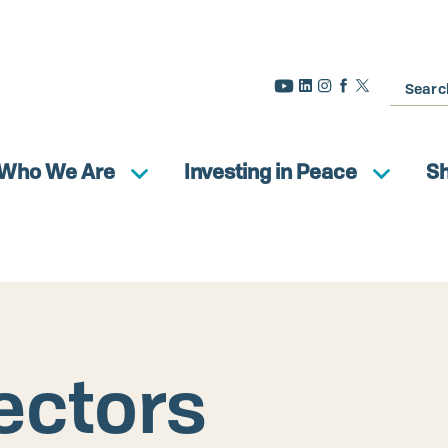
Search
Who We Are
Investing in Peace
S
ectors