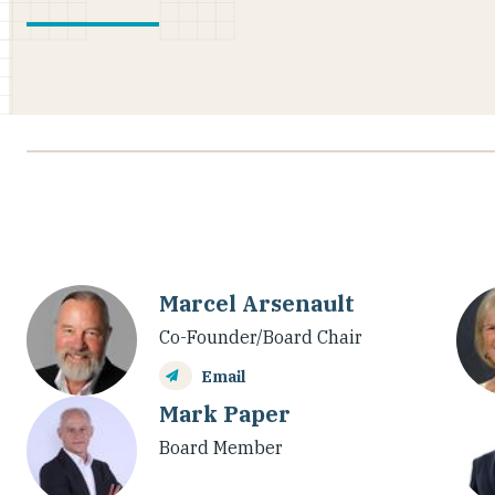
Marcel Arsenault
Co-Founder/Board Chair
Email
Mark Paper
Board Member