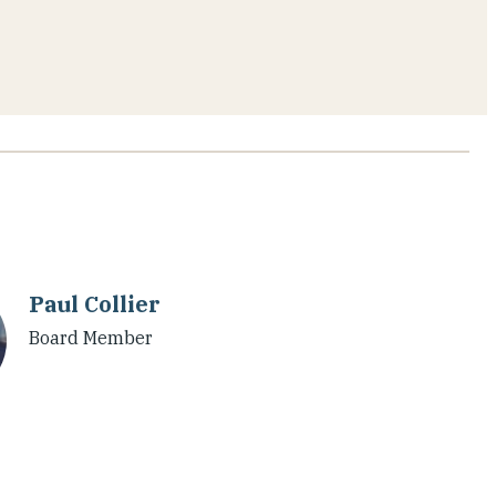
Paul Collier
Board Member