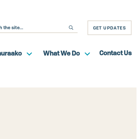
GET UPDATES
Contact Us
huraako
What We Do