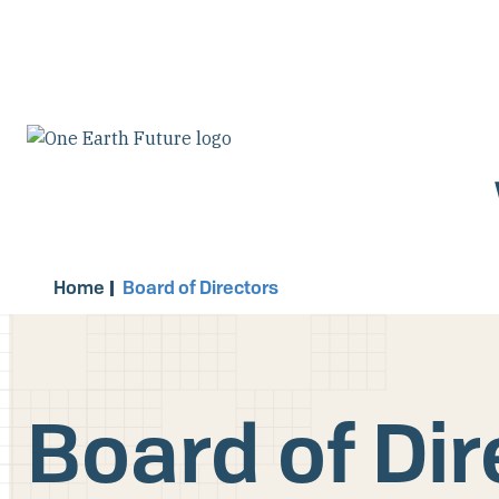
Skip
to
main
content
Home
Board of Directors
Board of Dir