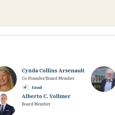
Cynda Collins Arsenault
Co-Founder/Board Member
Email
Alberto C. Vollmer
Board Member