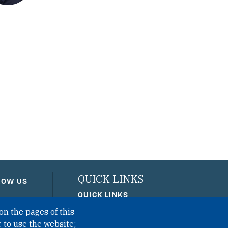
QUICK LINKS
LOW US
QUICK LINKS
on the pages of this
PRIVACY
 to use the website;