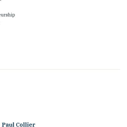
eurship
t
Paul Collier