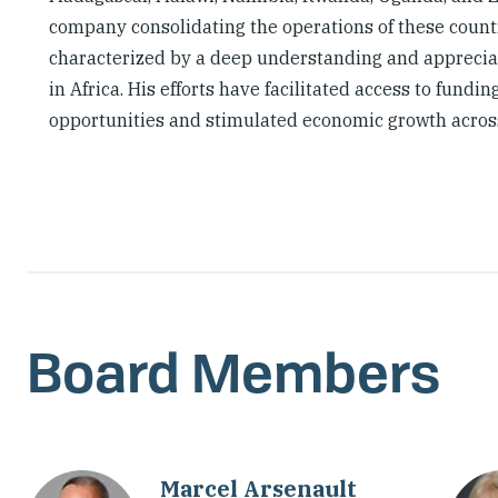
company consolidating the operations of these countri
characterized by a deep understanding and appreciat
in Africa. His efforts have facilitated access to fun
opportunities and stimulated economic growth across
Board Members
Marcel Arsenault