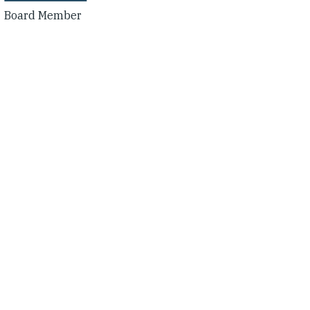
Board Member