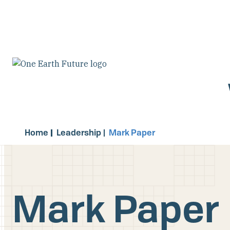
Skip
to
main
content
Home
Leadership
Mark Paper
Mark Paper