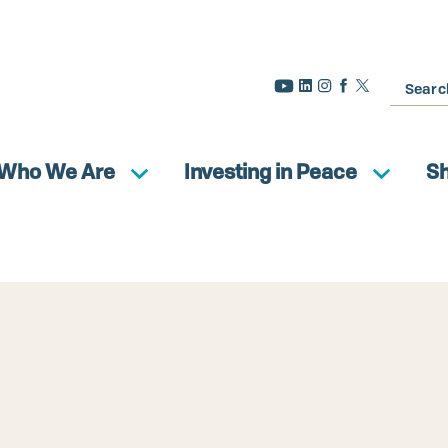
Search
Who We Are
Investing in Peace
S