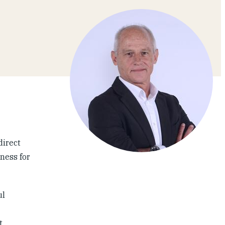
direct
ness for
ul
t