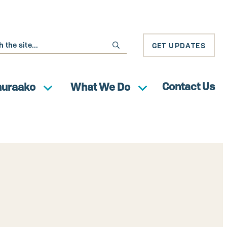
GET UPDATES
Contact Us
huraako
What We Do