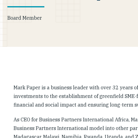
Board Member
Mark Paper is a business leader with over 32 years o
investments to the establishment of greenfield SME-
financial and social impact and ensuring long-term 
As CEO for Business Partners International Africa, M
Business Partners International model into other part
Madagascar, Malawi, Namibia, Rwanda, Uganda, and 