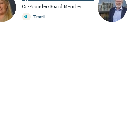
Co-Founder/Board Member
Email