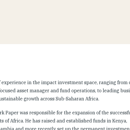
f experience in the impact investment space, ranging from 
focused asset manager and fund operations, to leading busi
sustainable growth across Sub-Saharan Africa.
ark Paper was responsible for the expansion of the successf
s of Africa. He has raised and established funds in Kenya,
Zambia and more recently set up the permanent investmen