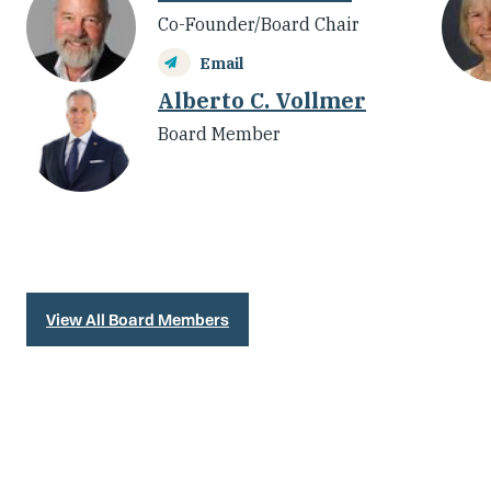
Co-Founder/Board Chair
Email
Alberto C. Vollmer
Board Member
View All Board Members