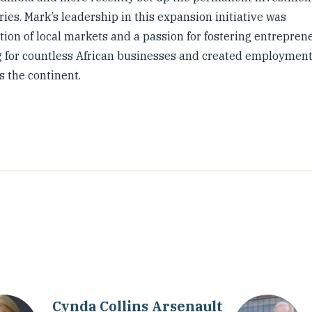
es. Mark’s leadership in this expansion initiative was
ion of local markets and a passion for fostering entrepren
ding for countless African businesses and created employmen
 the continent.
Cynda Collins Arsenault