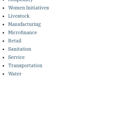
Women Initiatives
Livestock
Manufacturing
Microfinance
Retail
Sanitation
Service
Transportation
Water