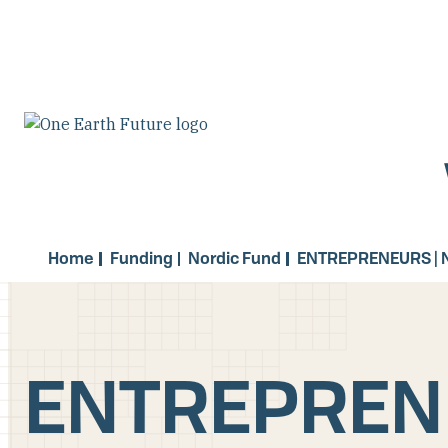
Skip
to
main
content
Home
Funding
Nordic Fund
ENTREPRENEURS | 
ENTREPRENE