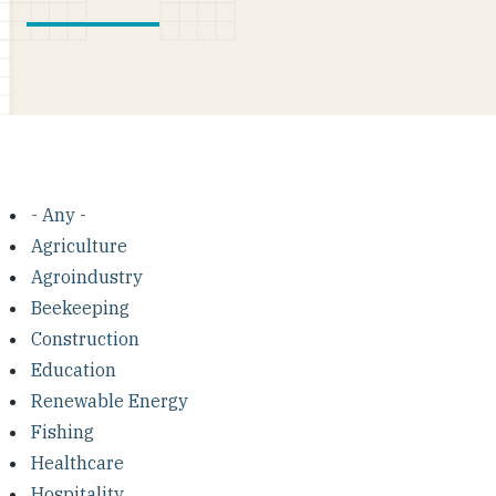
- Any -
Agriculture
Agroindustry
Beekeeping
Construction
Education
Renewable Energy
Fishing
Healthcare
Hospitality