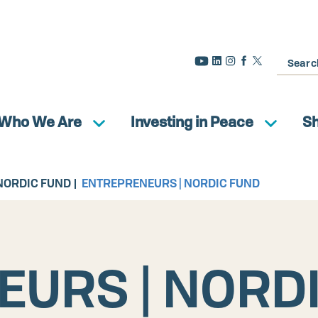
Search
Who We Are
Investing in Peace
S
NORDIC FUND
ENTREPRENEURS | NORDIC FUND
URS | NORD