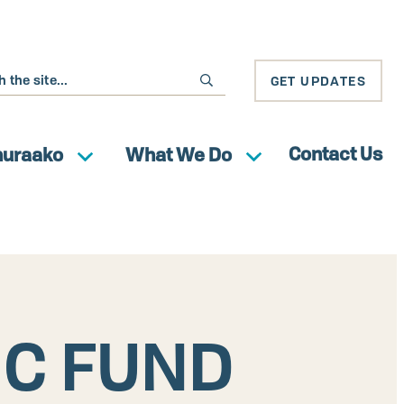
GET UPDATES
Contact Us
huraako
What We Do
IC FUND