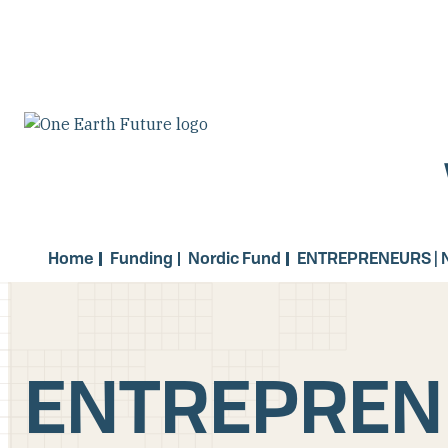
Skip
to
main
content
Home
Funding
Nordic Fund
ENTREPRENEURS | 
ENTREPRENE