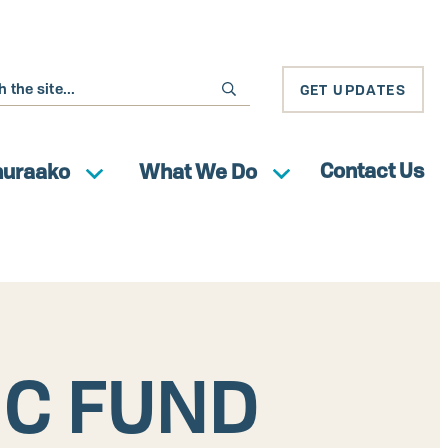
GET UPDATES
Contact Us
huraako
What We Do
IC FUND