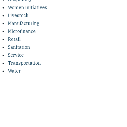
Women Initiatives
Livestock
Manufacturing
Microfinance
Retail
Sanitation
Service
Transportation
Water