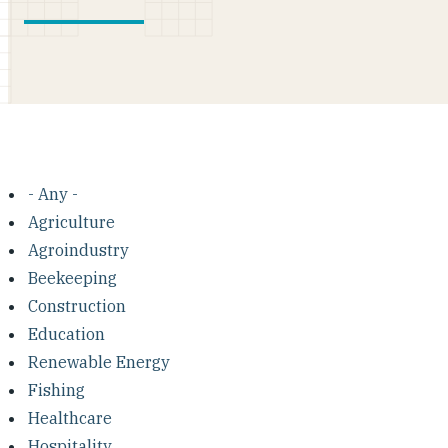
- Any -
Agriculture
Agroindustry
Beekeeping
Construction
Education
Renewable Energy
Fishing
Healthcare
Hospitality