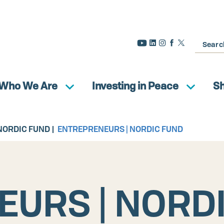
Search
Who We Are
Investing in Peace
S
NORDIC FUND
ENTREPRENEURS | NORDIC FUND
URS | NORD