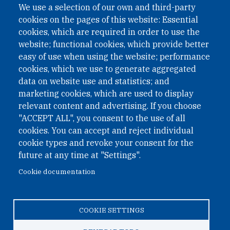
We use a selection of our own and third-party
cookies on the pages of this website: Essential
cookies, which are required in order to use the
website; functional cookies, which provide better
easy of use when using the website; performance
cookies, which we use to generate aggregated
data on website use and statistics; and
QUICK LINKS
marketing cookies, which are used to display
QUICK LINKS
relevant content and advertising. If you choose
"ACCEPT ALL", you consent to the use of all
PRIVACY
cookies. You can accept and reject individual
ACCESSIBILITY
cookie types and revoke your consent for the
REGIMEN TRIBUTARIO ESPECIAL COLOMBIANO
future at any time at "Settings".
Cookie documentation
© 2026 One Earth Future Foundation
COOKIE SETTINGS
Privacy
|
Accessibility
|
Regimen tributario especial
colombiano