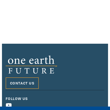
CONTACT US
FOLLOW US