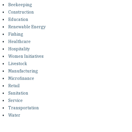
Investing in Peace
Beekeeping
Construction
Shuraako
Education
Renewable Energy
Fishing
What We Do
Healthcare
Hospitality
Contact Us
Women Initiatives
Livestock
Manufacturing
Microfinance
Retail
Sanitation
Service
Transportation
Water