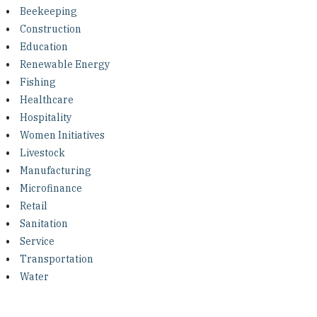
Investing in Peace
Beekeeping
Construction
Shuraako
Education
Renewable Energy
Fishing
What We Do
Healthcare
Hospitality
Contact Us
Women Initiatives
Livestock
Manufacturing
Microfinance
Retail
Sanitation
Service
Transportation
Water