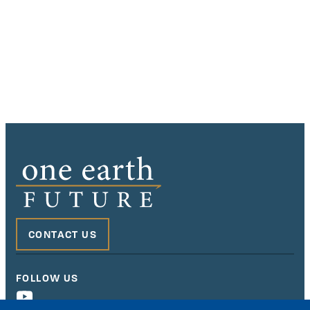
CONTACT US
FOLLOW US