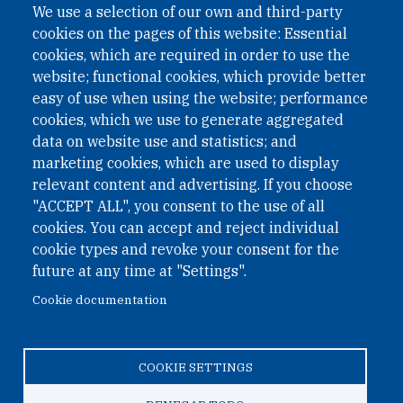
We use a selection of our own and third-party
cookies on the pages of this website: Essential
cookies, which are required in order to use the
website; functional cookies, which provide better
easy of use when using the website; performance
cookies, which we use to generate aggregated
data on website use and statistics; and
QUICK LINKS
marketing cookies, which are used to display
QUICK LINKS
relevant content and advertising. If you choose
"ACCEPT ALL", you consent to the use of all
PRIVACY
cookies. You can accept and reject individual
ACCESSIBILITY
cookie types and revoke your consent for the
REGIMEN TRIBUTARIO ESPECIAL COLOMBIANO
future at any time at "Settings".
Cookie documentation
© 2026 One Earth Future Foundation
COOKIE SETTINGS
Privacy
|
Accessibility
|
Regimen tributario especial
colombiano