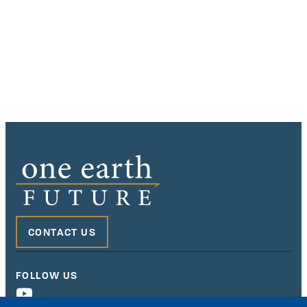
CONTACT US
FOLLOW US