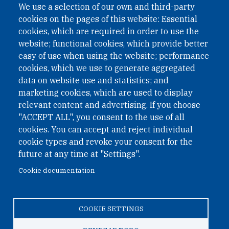
We use a selection of our own and third-party
cookies on the pages of this website: Essential
cookies, which are required in order to use the
website; functional cookies, which provide better
easy of use when using the website; performance
cookies, which we use to generate aggregated
data on website use and statistics; and
QUICK LINKS
marketing cookies, which are used to display
QUICK LINKS
relevant content and advertising. If you choose
"ACCEPT ALL", you consent to the use of all
PRIVACY
cookies. You can accept and reject individual
ACCESSIBILITY
cookie types and revoke your consent for the
REGIMEN TRIBUTARIO ESPECIAL COLOMBIANO
future at any time at "Settings".
Cookie documentation
© 2026 One Earth Future Foundation
COOKIE SETTINGS
Privacy
|
Accessibility
|
Regimen tributario especial
colombiano