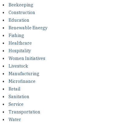
Investing in Peace
Beekeeping
Construction
Shuraako
Education
Renewable Energy
Fishing
What We Do
Healthcare
Hospitality
Contact Us
Women Initiatives
Livestock
Manufacturing
Microfinance
Retail
Sanitation
Service
Transportation
Water