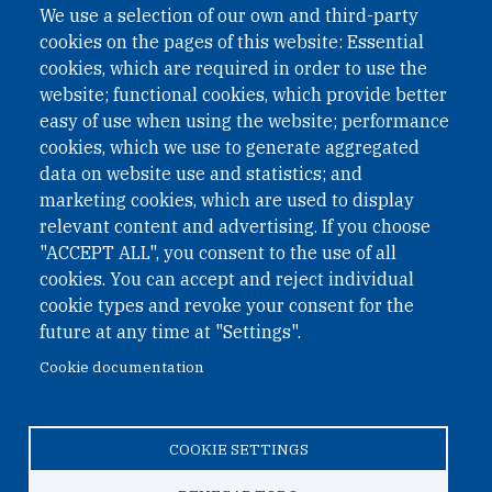
We use a selection of our own and third-party
cookies on the pages of this website: Essential
cookies, which are required in order to use the
website; functional cookies, which provide better
easy of use when using the website; performance
cookies, which we use to generate aggregated
data on website use and statistics; and
QUICK LINKS
marketing cookies, which are used to display
QUICK LINKS
relevant content and advertising. If you choose
"ACCEPT ALL", you consent to the use of all
PRIVACY
cookies. You can accept and reject individual
ACCESSIBILITY
cookie types and revoke your consent for the
REGIMEN TRIBUTARIO ESPECIAL COLOMBIANO
future at any time at "Settings".
Cookie documentation
© 2026 One Earth Future Foundation
COOKIE SETTINGS
Privacy
|
Accessibility
|
Regimen tributario especial
colombiano