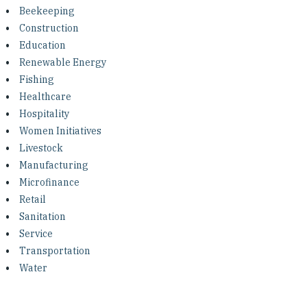
Investing in Peace
Beekeeping
Construction
Shuraako
Education
Renewable Energy
Fishing
What We Do
Healthcare
Hospitality
Contact Us
Women Initiatives
Livestock
Manufacturing
Microfinance
Retail
Sanitation
Service
Transportation
Water