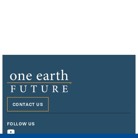
CONTACT US
FOLLOW US