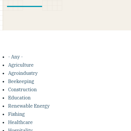
- Any -
Agriculture
Agroindustry
Beekeeping
Construction
Education
Renewable Energy
Fishing
Healthcare
Hospitality