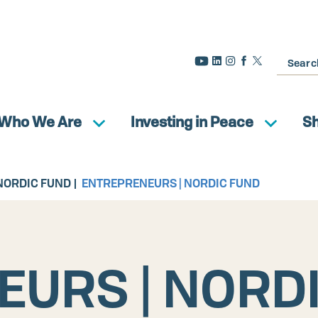
Search
Who We Are
Investing in Peace
S
NORDIC FUND
ENTREPRENEURS | NORDIC FUND
URS | NORD