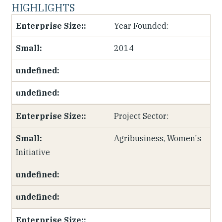
HIGHLIGHTS
Year Founded:
2014
Project Sector:
Agribusiness, Women's
Initiative