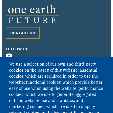
CONTACT US
FOLLOW US
We use a selection of our own and third-party
cookies on the pages of this website: Essential
cookies, which are required in order to use the
website; functional cookies, which provide better
easy of use when using the website; performance
cookies, which we use to generate aggregated
data on website use and statistics; and
QUICK LINKS
marketing cookies, which are used to display
QUICK LINKS
relevant content and advertising. If you choose