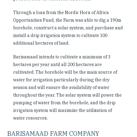
Through a loan from the Nordic Horn of Africa
Opportunities Fund, the Farm was able to dig a 190m
borehole, construct a solar system, and purchase and
install a drip irrigation system to cultivate 100
additional hectares of land.
Barisamaad intends to cultivate a minimum of 3
hectares per year until all 200 hectares are
cultivated. The borehole will be the main source of
water for irrigation particularly during the dry
season and will ensure the availability of water
throughout the year. The solar system will power the
pumping of water from the borehole, and the drip
irrigation system will maximize the utilization of
water resources.
BARISAMAAD FARM COMPANY