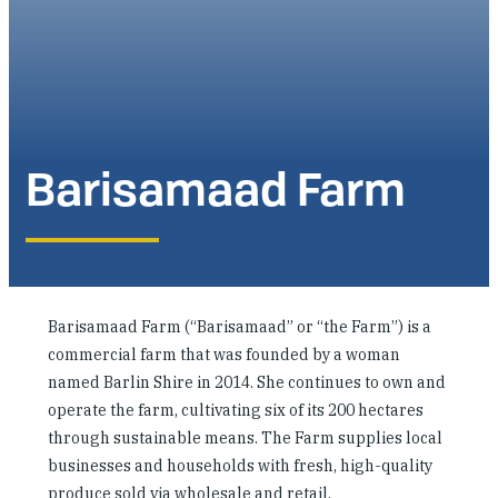
Investing in Peace
Shuraako
What We Do
Barisamaad Farm
Contact Us
Barisamaad Farm (“Barisamaad” or “the Farm”) is a
commercial farm that was founded by a woman
named Barlin Shire in 2014. She continues to own and
operate the farm, cultivating six of its 200 hectares
through sustainable means. The Farm supplies local
businesses and households with fresh, high-quality
produce sold via wholesale and retail.