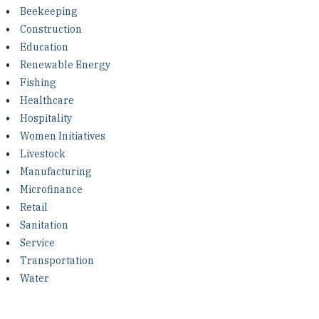
Investing in Peace
Beekeeping
Construction
Shuraako
Education
Renewable Energy
Fishing
What We Do
Healthcare
Hospitality
Contact Us
Women Initiatives
Livestock
Manufacturing
Microfinance
Retail
Sanitation
Service
Transportation
Water