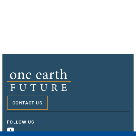
CONTACT US
FOLLOW US