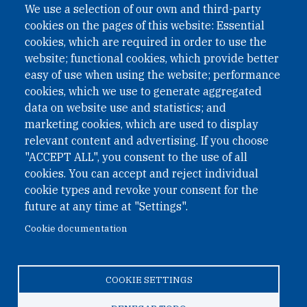
We use a selection of our own and third-party
cookies on the pages of this website: Essential
cookies, which are required in order to use the
website; functional cookies, which provide better
easy of use when using the website; performance
cookies, which we use to generate aggregated
data on website use and statistics; and
QUICK LINKS
marketing cookies, which are used to display
QUICK LINKS
relevant content and advertising. If you choose
"ACCEPT ALL", you consent to the use of all
PRIVACY
cookies. You can accept and reject individual
ACCESSIBILITY
cookie types and revoke your consent for the
REGIMEN TRIBUTARIO ESPECIAL COLOMBIANO
future at any time at "Settings".
Cookie documentation
© 2026 One Earth Future Foundation
COOKIE SETTINGS
Privacy
|
Accessibility
|
Regimen tributario especial
colombiano