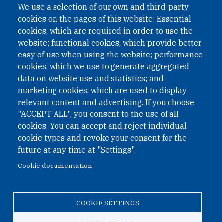
We use a selection of our own and third-party
cookies on the pages of this website: Essential
cookies, which are required in order to use the
website; functional cookies, which provide better
easy of use when using the website; performance
cookies, which we use to generate aggregated
data on website use and statistics; and
QUICK LINKS
marketing cookies, which are used to display
QUICK LINKS
relevant content and advertising. If you choose
"ACCEPT ALL", you consent to the use of all
PRIVACY
cookies. You can accept and reject individual
ACCESSIBILITY
cookie types and revoke your consent for the
REGIMEN TRIBUTARIO ESPECIAL COLOMBIANO
future at any time at "Settings".
Cookie documentation
© 2026 One Earth Future Foundation
COOKIE SETTINGS
Privacy
|
Accessibility
|
Regimen tributario especial
colombiano