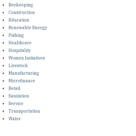
Investing in Peace
Beekeeping
Construction
Shuraako
Education
Renewable Energy
Fishing
What We Do
Healthcare
Hospitality
Contact Us
Women Initiatives
Livestock
Manufacturing
Microfinance
Retail
Sanitation
Service
Transportation
Water