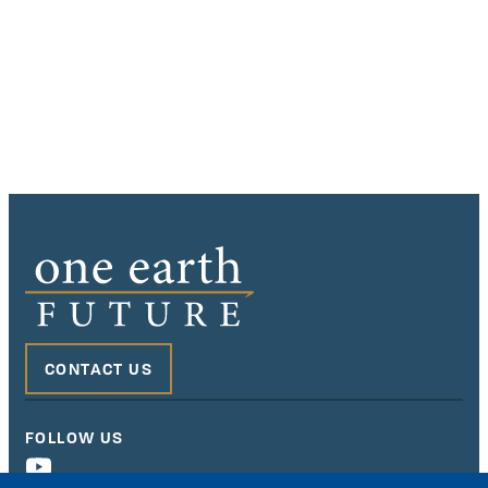
CONTACT US
FOLLOW US