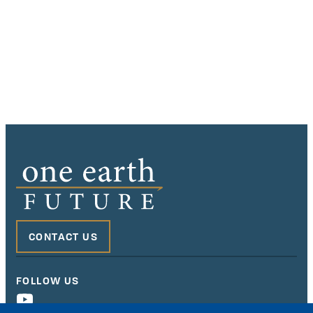
CONTACT US
FOLLOW US