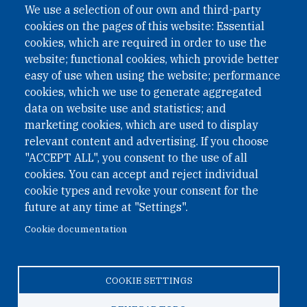
We use a selection of our own and third-party
cookies on the pages of this website: Essential
cookies, which are required in order to use the
website; functional cookies, which provide better
easy of use when using the website; performance
cookies, which we use to generate aggregated
data on website use and statistics; and
QUICK LINKS
marketing cookies, which are used to display
QUICK LINKS
relevant content and advertising. If you choose
"ACCEPT ALL", you consent to the use of all
PRIVACY
cookies. You can accept and reject individual
ACCESSIBILITY
cookie types and revoke your consent for the
REGIMEN TRIBUTARIO ESPECIAL COLOMBIANO
future at any time at "Settings".
Cookie documentation
© 2026 One Earth Future Foundation
COOKIE SETTINGS
Privacy
|
Accessibility
|
Regimen tributario especial
colombiano