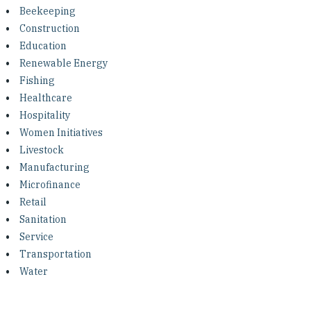
Investing in Peace
Beekeeping
Construction
Shuraako
Education
Renewable Energy
Fishing
What We Do
Healthcare
Hospitality
Contact Us
Women Initiatives
Livestock
Manufacturing
Microfinance
Retail
Sanitation
Service
Transportation
Water