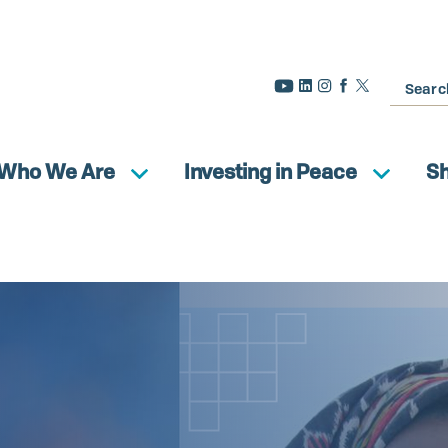
Search
Who We Are
Investing in Peace
S
n