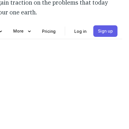
gain traction on the problems that today
 our one earth.