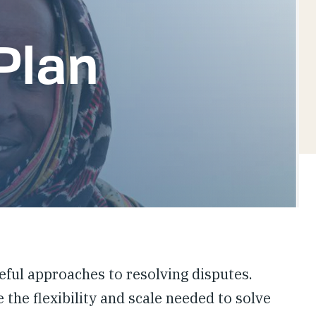
Plan
ful approaches to resolving disputes.
 the flexibility and scale needed to solve