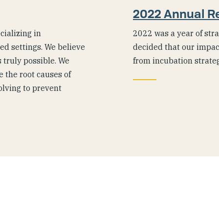
2022 Annual R
ializing in
2022 was a year of stra
ted settings. We believe
decided that our impac
 truly possible. We
from incubation strate
 the root causes of
olving to prevent