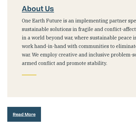
About Us
One Earth Future is an implementing partner spec
sustainable solutions in fragile and conflict-affec
in a world beyond war, where sustainable peace is
work hand-in-hand with communities to eliminate
war. We employ creative and inclusive problem-s
armed conflict and promote stability.
Read More