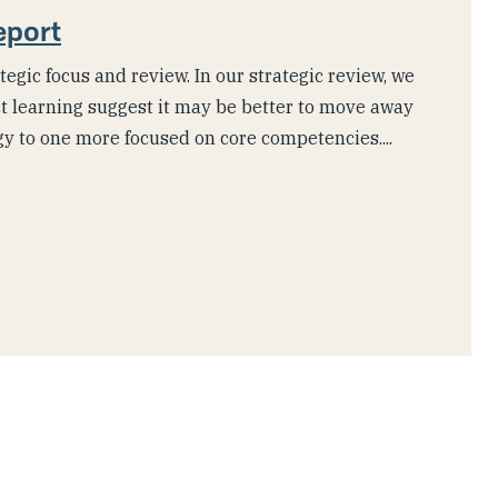
eport
tegic focus and review. In our strategic review, we
t learning suggest it may be better to move away
gy to one more focused on core competencies....