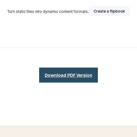
Download PDF Version