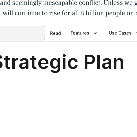
y and seemingly inescapable conflict. Unless we 
 will continue to rise for all 8 billion people on