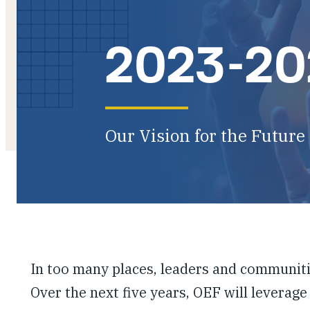
2023-202
Our Vision for the Future
In too many places, leaders and communiti
Over the next five years, OEF will leverage