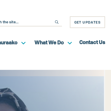
GET UPDATES
Contact Us
huraako
What We Do