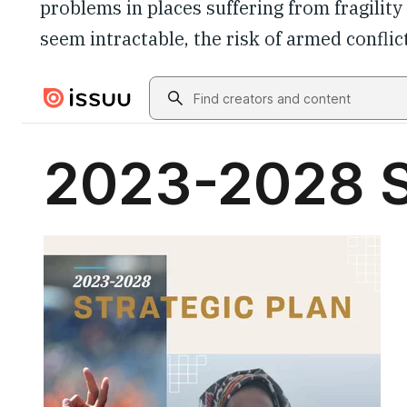
problems in places suffering from fragilit
seem intractable, the risk of armed conflict