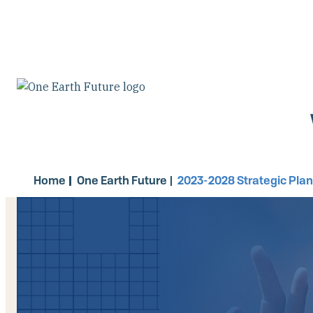
Skip
to
main
content
Home
One Earth Future
2023-2028 Strategic Pla