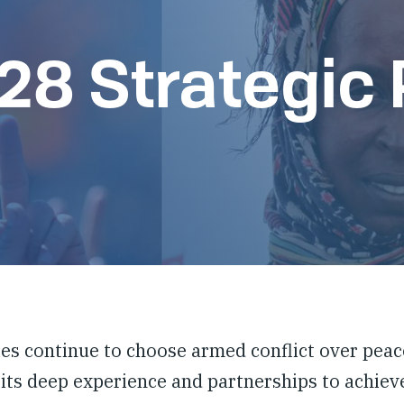
8 Strategic 
es continue to choose armed conflict over peace
 its deep experience and partnerships to achieve