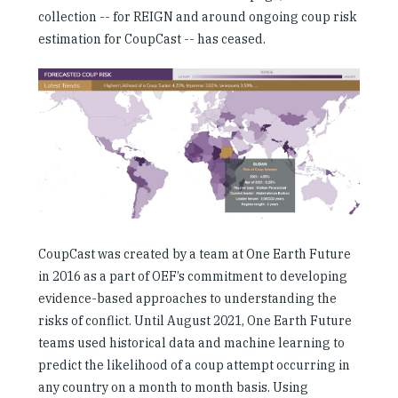
Investing in Peace
collection -- for REIGN and around ongoing coup risk
estimation for CoupCast -- has ceased.
Shuraako
What We Do
Contact Us
CoupCast was created by a team at One Earth Future
in 2016 as a part of OEF’s commitment to developing
evidence-based approaches to understanding the
risks of conflict. Until August 2021, One Earth Future
teams used historical data and machine learning to
predict the likelihood of a coup attempt occurring in
any country on a month to month basis. Using