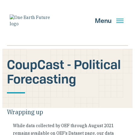
Skip
to
main
Menu
content
CoupCast - Political
Search
Forecasting
GET UPDATES
Main Navigation New
Wrapping up
Who We Are
While data collected by OEF through August 2021
remains available on OEF’s Dataset page, our data