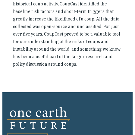
historical coup activity, CoupCast identified the
baseline risk factors and short-term triggers that
greatly increase the likelihood of a coup. All the data
collected was open-source and unclassified. For just
over five years, CoupCast proved to be a valuable tool
for our understanding of the risks of coups and
instability around the world, and something we know
has been a useful part of the larger research and
policy discussion around coups.