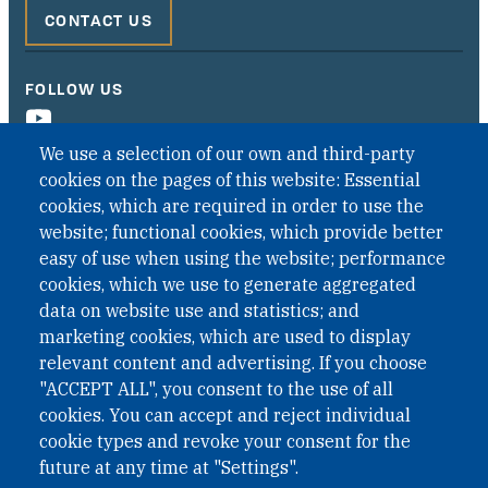
CONTACT US
FOLLOW US
We use a selection of our own and third-party
cookies on the pages of this website: Essential
cookies, which are required in order to use the
website; functional cookies, which provide better
easy of use when using the website; performance
cookies, which we use to generate aggregated
data on website use and statistics; and
QUICK LINKS
marketing cookies, which are used to display
QUICK LINKS
relevant content and advertising. If you choose
"ACCEPT ALL", you consent to the use of all
PRIVACY
cookies. You can accept and reject individual
ACCESSIBILITY
cookie types and revoke your consent for the
REGIMEN TRIBUTARIO ESPECIAL COLOMBIANO
future at any time at "Settings".